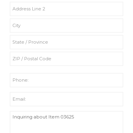
Street
Address
Address
Line
2
City
State
/
Province
ZIP
/
/
Phone
Region
Postal
(Required)
Code
Email
(Required)
Untitled