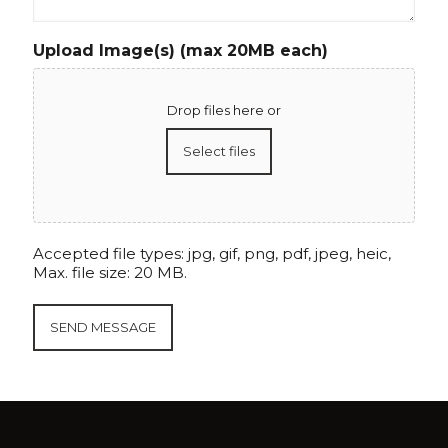
Upload Image(s) (max 20MB each)
Drop files here or
Select files
Accepted file types: jpg, gif, png, pdf, jpeg, heic,
Max. file size: 20 MB.