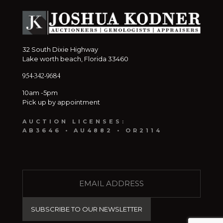
32 South Dixie Highway
Lake worth beach, Florida 33460
954-342-9684
10am -5pm
Pick up by appointment
AUCTION LICENSES:
AB3646 • AU4882 • OR2114
E
M
A
I
L
(