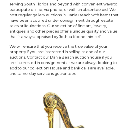
serving South Florida and beyond with convenient ways to
participate online, via phone, or with an absentee bid. We
host regular gallery auctions in Dania Beach with items that
have been acquired under consignment through estate
sales or liquidations. Our selection of fine art, jewelry,
antiques, and other pieces offer a unique quality and value
that is always appraised by Joshua Kodner himself.
We will ensure that you receive the true value of your
property if you are interested in selling at one of our
auctions. Contact our Dania Beach auction house if you
are interested in consignment as we are always looking to
add to our collection! House and bank calls are available,
and same-day service is guaranteed.