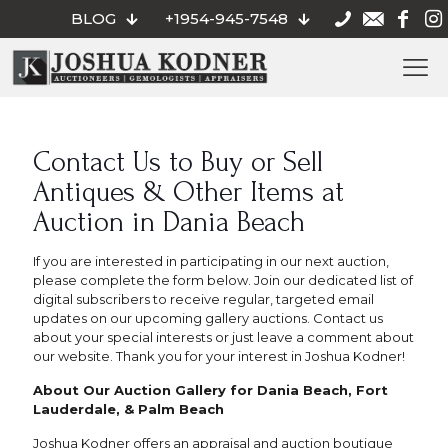
BLOG
+1954-945-7548
Contact Us to Buy or Sell
Antiques & Other Items at
Auction in Dania Beach
If you are interested in participating in our next auction,
please complete the form below. Join our dedicated list of
digital subscribers to receive regular, targeted email
updates on our upcoming gallery auctions. Contact us
about your special interests or just leave a comment about
our website. Thank you for your interest in Joshua Kodner!
About Our Auction Gallery for Dania Beach, Fort
Lauderdale, & Palm Beach
Joshua Kodner offers an appraisal and auction boutique