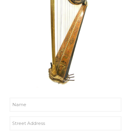
Name
Address