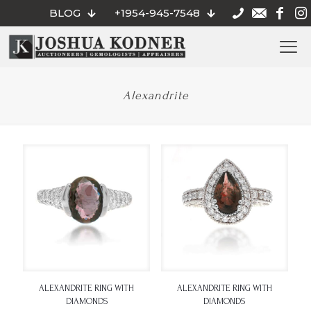
BLOG
+1954-945-7548
Alexandrite
ALEXANDRITE RING WITH
ALEXANDRITE RING WITH
DIAMONDS
DIAMONDS