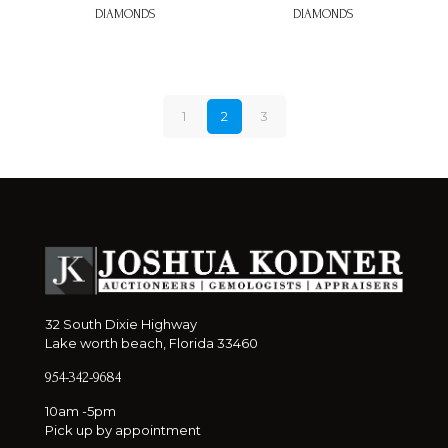
DIAMONDS
DIAMONDS
1
2
3
32 South Dixie Highway
Lake worth beach, Florida 33460
954-342-9684
10am -5pm
Pick up by appointment