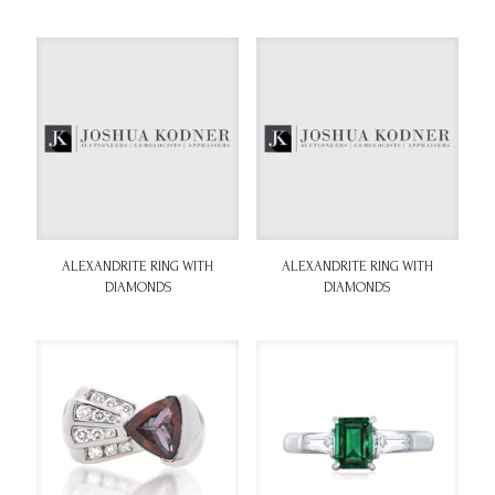
ALEXANDRITE RING WITH
ALEXANDRITE RING WITH
DIAMONDS
DIAMONDS