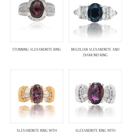
STUNNING ALEXANDRITE RING
BRAZILIAN ALEXANDRITE AND
DIAMOND RING
ALEXANDRITE RING WITH
ALEXANDRITE RING WITH