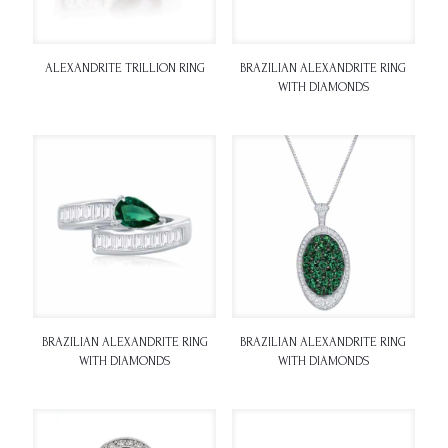
ALEXANDRITE TRILLION RING
BRAZILIAN ALEXANDRITE RING
WITH DIAMONDS
BRAZILIAN ALEXANDRITE RING
BRAZILIAN ALEXANDRITE RING
WITH DIAMONDS
WITH DIAMONDS