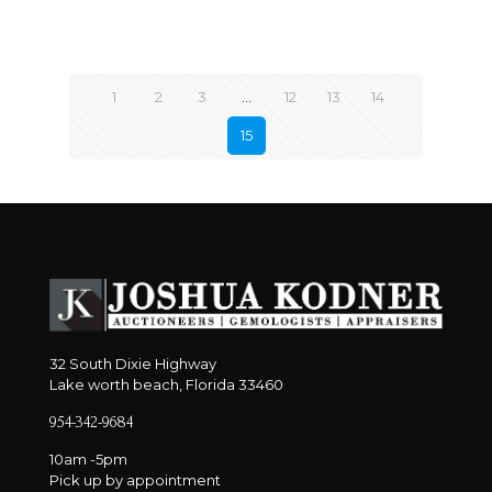
1
2
3
…
12
13
14
15
32 South Dixie Highway
Lake worth beach, Florida 33460
954-342-9684
10am -5pm
Pick up by appointment