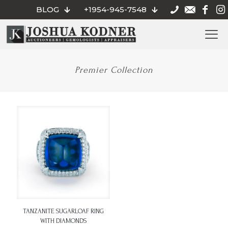
BLOG
+1954-945-7548
Premier Collection
TANZANITE SUGARLOAF RING
WITH DIAMONDS