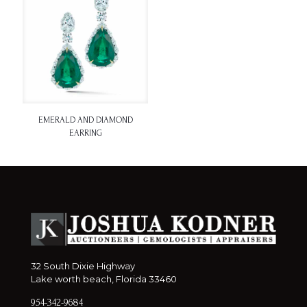
EMERALD AND DIAMOND
EARRING
32 South Dixie Highway
Lake worth beach, Florida 33460
954-342-9684