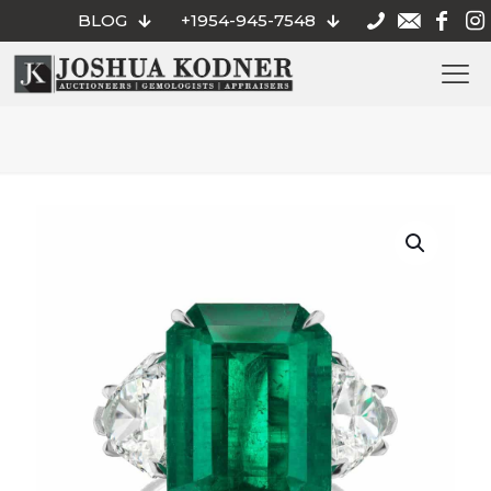
BLOG
+1954-945-7548