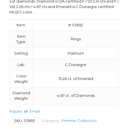
cut diamonds. Diamond is GIA certified F / Si1 2.41 cts and F /
Vs2 2.26 cts = 4.67 cts and Emerald is C.Dunaigre certified
MUZO color.
Item:
# 03692
Item
Rings
Type:
Setting:
Platinum
Lab:
C.Dunaigre
Color
15.26 ct. of Emerald
Weight:
Diamond
4.67 ct. of Diamonds
Weight:
Inquire
or
Email
SKU:
03692
Category:
Premier Collection