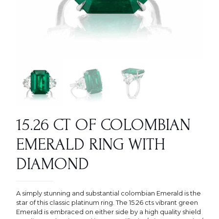
15.26 CT OF COLOMBIAN
EMERALD RING WITH
DIAMOND
A simply stunning and substantial colombian Emerald is the
star of this classic platinum ring. The 15.26 cts vibrant green
Emerald is embraced on either side by a high quality shield