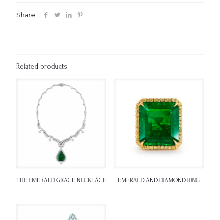
Share
Related products
THE EMERALD GRACE NECKLACE
EMERALD AND DIAMOND RING