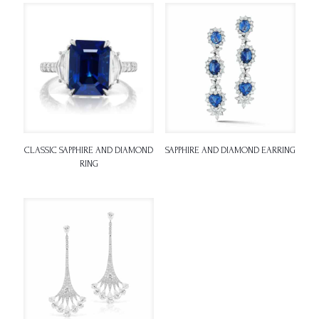
CLASSIC SAPPHIRE AND DIAMOND
SAPPHIRE AND DIAMOND EARRING
RING