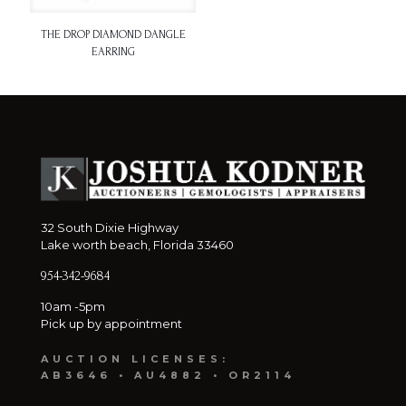
THE DROP DIAMOND DANGLE
EARRING
32 South Dixie Highway
Lake worth beach, Florida 33460
954-342-9684
10am -5pm
Pick up by appointment
AUCTION LICENSES:
AB3646 • AU4882 • OR2114