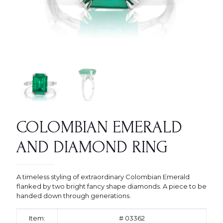
COLOMBIAN EMERALD
AND DIAMOND RING
A timeless styling of extraordinary Colombian Emerald
flanked by two bright fancy shape diamonds. A piece to be
handed down through generations.
Item:
# 03362