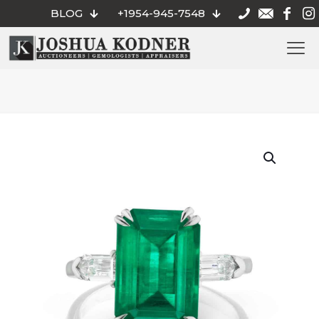
BLOG
+1954-945-7548