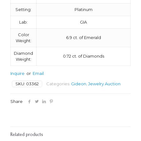
Setting:
Platinum
Lab:
GIA
Color
6.9 ct. of Emerald
Weight:
Diamond
0.72 ct. of Diamonds
Weight:
Inquire
or
Email
SKU:
03362
Categories:
Gideon
,
Jewelry Auction
Share
Related products