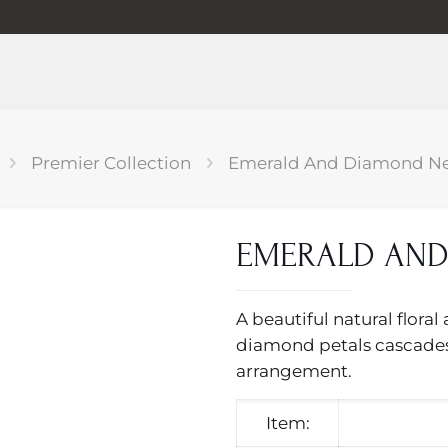
Premier Collection
Emerald And Diamond Ne
EMERALD AND
A beautiful natural flor
diamond petals cascades
arrangement.
Item: