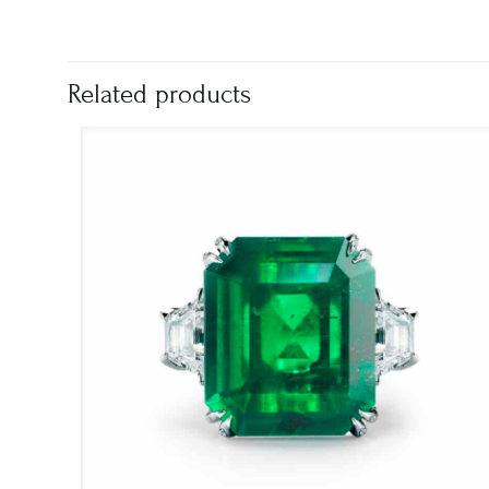
Related products