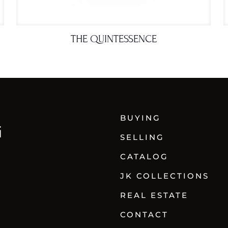
THE QUINTESSENCE
BUYING
SELLING
CATALOG
JK COLLECTIONS
REAL ESTATE
CONTACT