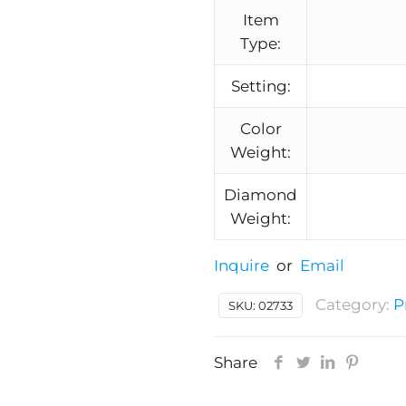
Item
Type:
Setting:
Color
Weight:
Diamond
Weight:
Inquire
or
Email
Category:
P
SKU:
02733
Share