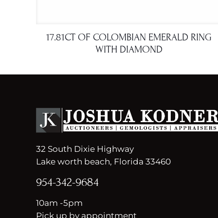
17.81CT OF COLOMBIAN EMERALD RING
WITH DIAMOND
32 South Dixie Highway
Lake worth beach, Florida 33460
954-342-9684
10am -5pm
Pick up by appointment