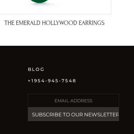
THE EMERALD HOLLYWOOD EARRINGS
BLOG
+1954-945-7548
E
M
A
I
L