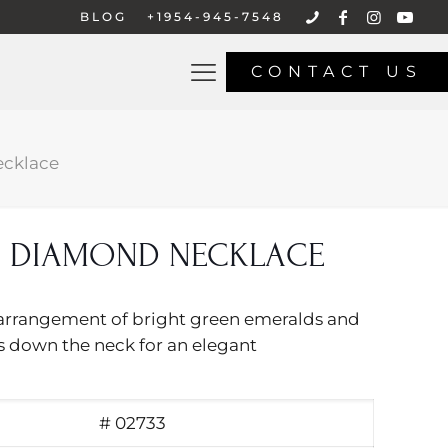
BLOG
+1954-945-7548
CONTACT US
cklace
 DIAMOND NECKLACE
al arrangement of bright green emeralds and
 down the neck for an elegant
# 02733