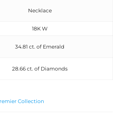
Necklace
18K W
34.81 ct. of Emerald
28.66 ct. of Diamonds
remier Collection