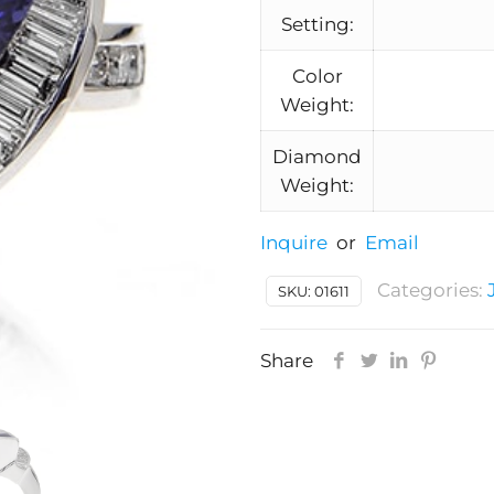
Setting:
Color
Weight:
Diamond
Weight:
Inquire
or
Email
Categories:
SKU:
01611
Share