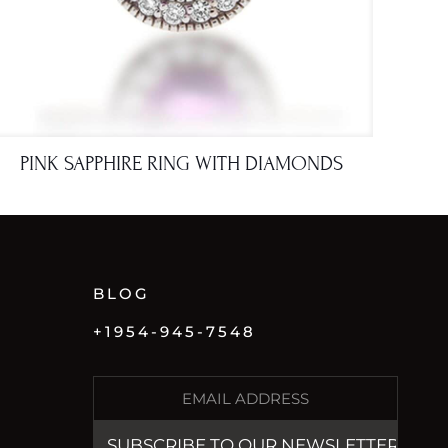
PINK SAPPHIRE RING WITH DIAMONDS
BLOG
+1954-945-7548
E
M
A