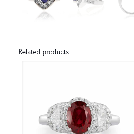
Related products