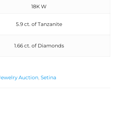
18K W
5.9 ct. of Tanzanite
1.66 ct. of Diamonds
Jewelry Auction
,
Setina