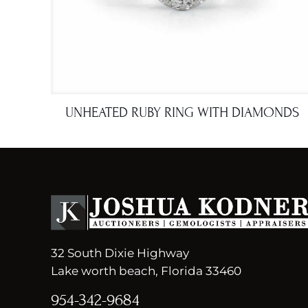
UNHEATED RUBY RING WITH DIAMONDS
32 South Dixie Highway
Lake worth beach, Florida 33460
954-342-9684