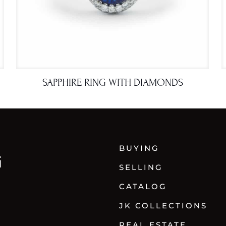
SAPPHIRE RING WITH DIAMONDS
BUYING
SELLING
CATALOG
JK COLLECTIONS
REAL ESTATE