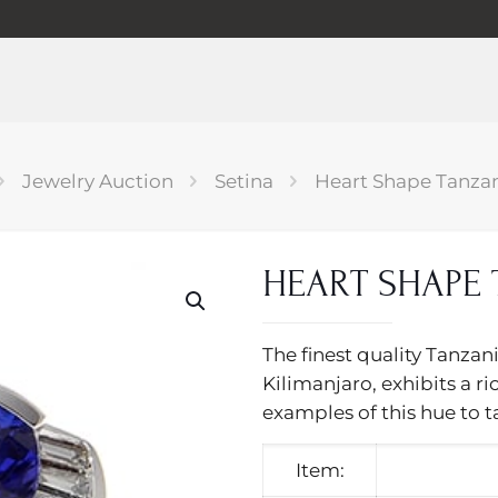
Jewelry Auction
Setina
Heart Shape Tanzan
HEART SHAPE 
The finest quality Tanzan
Kilimanjaro, exhibits a ri
examples of this hue to t
Item: