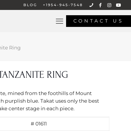
BLOG
+1954-945-7548
CONTACT US
ite Ring
TANZANITE RING
ite, mined from the foothills of Mount
ch purplish blue. Takat uses only the best
ake center stage in each piece.
# 01611