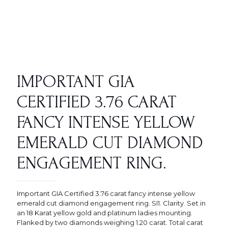
IMPORTANT GIA
CERTIFIED 3.76 CARAT
FANCY INTENSE YELLOW
EMERALD CUT DIAMOND
ENGAGEMENT RING.
Important GIA Certified 3.76 carat fancy intense yellow
emerald cut diamond engagement ring. SI1. Clarity. Set in
an 18 Karat yellow gold and platinum ladies mounting.
Flanked by two diamonds weighing 1.20 carat. Total carat