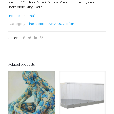
weight 4.96. Ring Size 6.5. Total Weight 5.1 pennyweight.
Incredible Ring. Rare.
Inquire
or
Email
Category:
Fine Decorative Arts Auction
Share
Related products