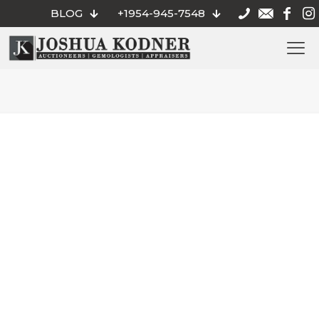
BLOG
+1954-945-7548