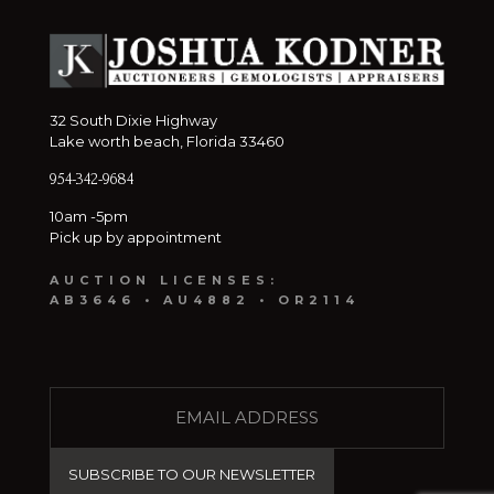
32 South Dixie Highway
Lake worth beach, Florida 33460
954-342-9684
10am -5pm
Pick up by appointment
AUCTION LICENSES:
AB3646 • AU4882 • OR2114
E
M
A
I
L