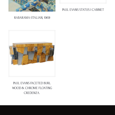
PAUL EVANS STATUS I CABINET
RABARAMA (ITALIAN, 1969)
PAUL EVANS FACETED BURL
WOOD & CHROME FLOATING
CREDENZA.