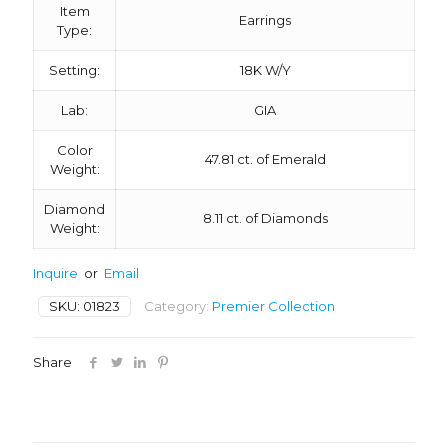
Item
Earrings
Type:
Setting:
18K W/Y
Lab:
GIA
Color
47.81 ct. of Emerald
Weight:
Diamond
8.11 ct. of Diamonds
Weight:
Inquire
or
Email
SKU:
01823
Category:
Premier Collection
Share