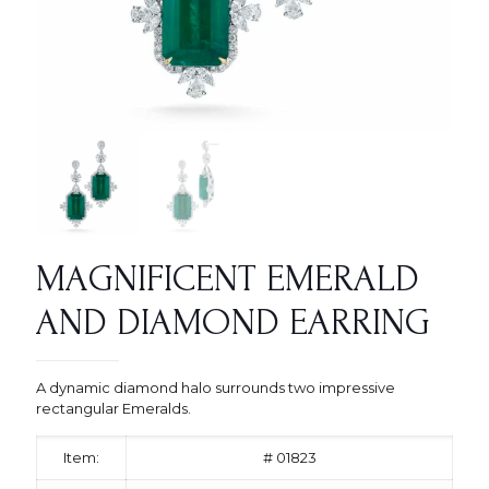
MAGNIFICENT EMERALD
AND DIAMOND EARRING
A dynamic diamond halo surrounds two impressive
rectangular Emeralds.
Item:
# 01823