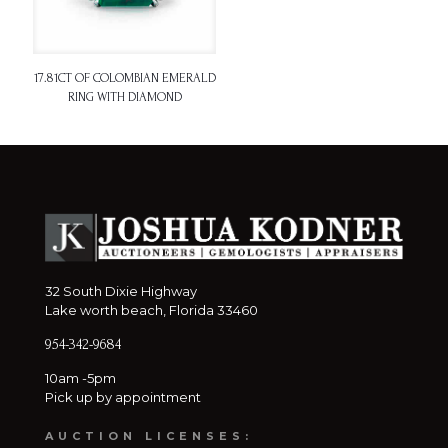
17.81CT OF COLOMBIAN EMERALD
RING WITH DIAMOND
32 South Dixie Highway
Lake worth beach, Florida 33460
954-342-9684
10am -5pm
Pick up by appointment
AUCTION LICENSES: