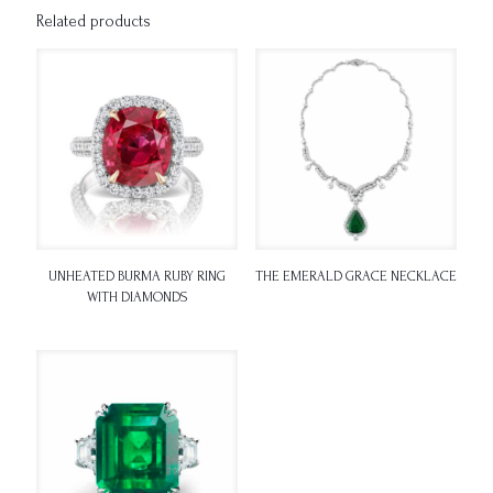
Related products
UNHEATED BURMA RUBY RING
THE EMERALD GRACE NECKLACE
WITH DIAMONDS