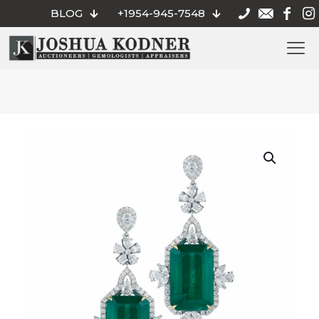
BLOG
+1954-945-7548