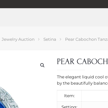
Jewelry Auction
Setina
Pear Cabochon Tanza
PEAR CABOCH
The elegant liquid cool o
by the beautifully balan
Item:
Setting: