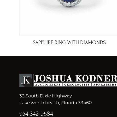
SAPPHIRE RING WITH DIAMONDS
32 South Dixie Highway
Lake worth beach, Florida 33460
954-342-9684