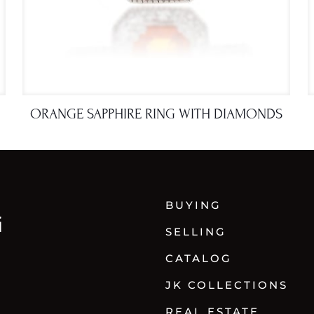
ORANGE SAPPHIRE RING WITH DIAMONDS
BUYING
SELLING
CATALOG
JK COLLECTIONS
REAL ESTATE