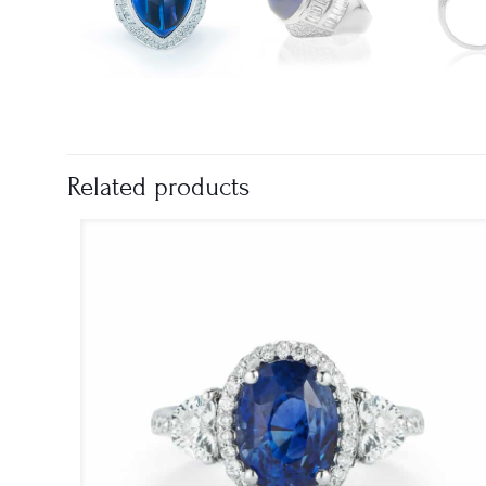
Related products