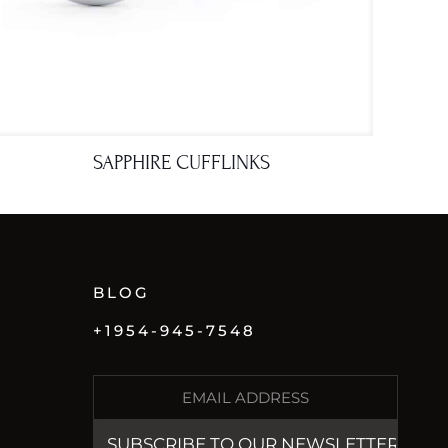
SAPPHIRE CUFFLINKS
BLOG
+1954-945-7548
E
M
A