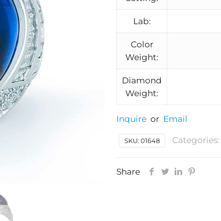
Lab:
Color
Weight:
Diamond
Weight:
Inquire
or
Email
Categories
SKU:
01648
Share