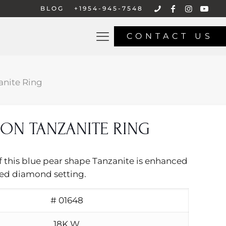
BLOG
+1954-945-7548
CONTACT US
nite Ring
ON TANZANITE RING
f this blue pear shape Tanzanite is enhanced
ced diamond setting.
# 01648
18K W