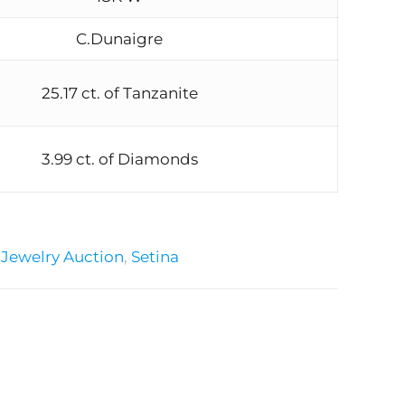
C.Dunaigre
25.17 ct. of Tanzanite
3.99 ct. of Diamonds
:
Jewelry Auction
,
Setina