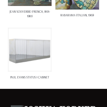
JEAN SOUVERBIE (FRENCH, 1891-
RABARAMA (ITALIAN, 1969)
1981)
PAUL EVANS STATUS I CABINET