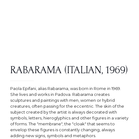
RABARAMA (ITALIAN, 1969)
Paola Epifani, alias Rabarama, was born in Rome in 1969.
She lives and works in Padova. Rabarama creates
sculptures and paintings with men, women or hybrid
creatures, often passing for the eccentric. The skin of the
subject created by the artist is always decorated with
symbols, letters, hieroglyphics and other figures in a variety
of forms. The "membrane", the "cloak" that seems to
envelop these figures is constantly changing, always
adding new signs, symbols and metaphors.