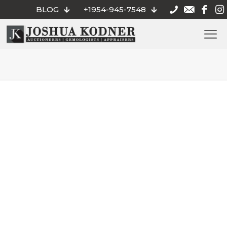
BLOG
+1954-945-7548