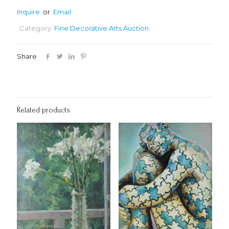
Inquire
or
Email
Category:
Fine Decorative Arts Auction
Share
Related products