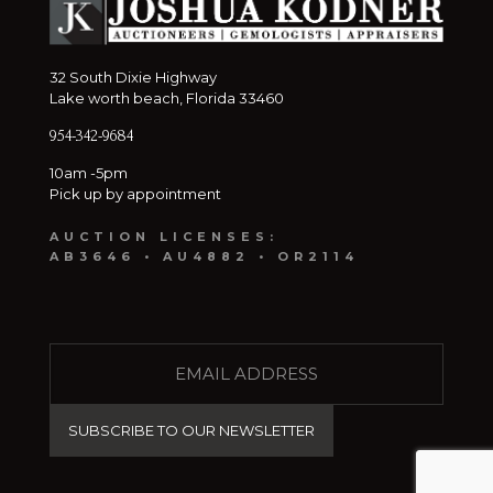
32 South Dixie Highway
Lake worth beach, Florida 33460
954-342-9684
10am -5pm
Pick up by appointment
AUCTION LICENSES:
AB3646 • AU4882 • OR2114
E
M
A
I
L
(
R