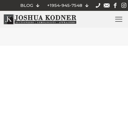
BLOG
+1954-945-7548