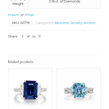
3.16 ct. of Diamonds
Weight:
Inquire
or
Email
SKU:
02776
Categories:
Albertine
,
Jewelry Auction
Share
Related products