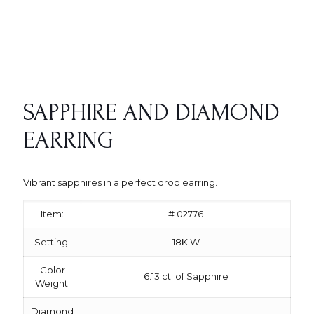
SAPPHIRE AND DIAMOND
EARRING
Vibrant sapphires in a perfect drop earring.
Item:
# 02776
Setting:
18K W
Color
6.13 ct. of Sapphire
Weight:
Diamond