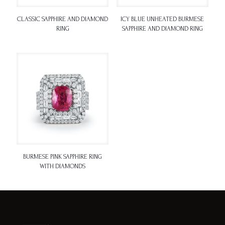
CLASSIC SAPPHIRE AND DIAMOND
ICY BLUE UNHEATED BURMESE
RING
SAPPHIRE AND DIAMOND RING
BURMESE PINK SAPPHIRE RING
WITH DIAMONDS