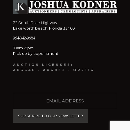
32 South Dixie Highway
Lake worth beach, Florida 33460
954-342-9684
10am -5pm
Pick up by appointment
AUCTION LICENSES:
AB3646 • AU4882 • OR2114
E
M
A
I
L
(
R