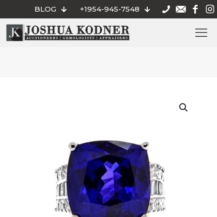
BLOG
+1954-945-7548