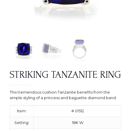
STRIKING TANZANITE RING
This tremendous cushion Tanzanite benefits from the
simple styling of a princess and baguette diamond band.
Item:
# 01512
Setting:
18K W