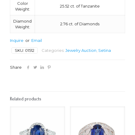
Color
25.52 ct. of Tanzanite
Weight:
Diamond
2.76 ct. of Diamonds
Weight:
Inquire
or
Email
SKU:
01512
Categories:
Jewelry Auction
,
Setina
Share
Related products