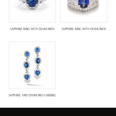
SAPPHIRE RING WITH DIAMONDS
SAPPHIRE RING WITH DIAMONDS
SAPPHIRE AND DIAMOND EARRING