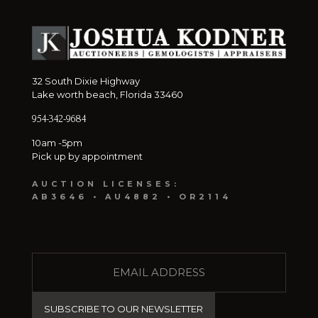
32 South Dixie Highway
Lake worth beach, Florida 33460
954-342-9684
10am -5pm
Pick up by appointment
AUCTION LICENSES:
AB3646 • AU4882 • OR2114
E
M
A
I
L