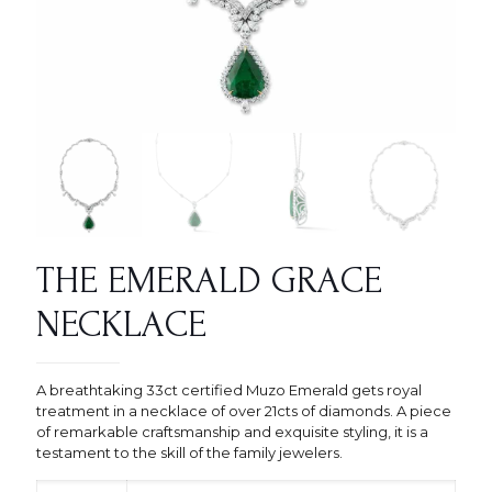
THE EMERALD GRACE
NECKLACE
A breathtaking 33ct certified Muzo Emerald gets royal
treatment in a necklace of over 21cts of diamonds. A piece
of remarkable craftsmanship and exquisite styling, it is a
testament to the skill of the family jewelers.