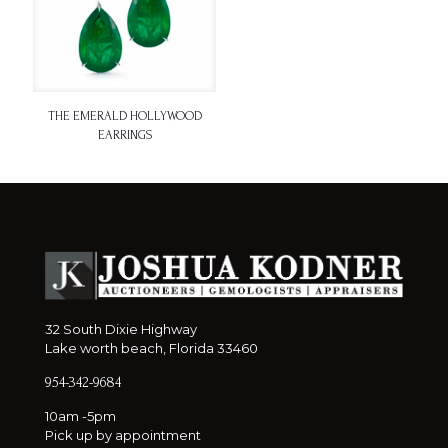
THE EMERALD HOLLYWOOD
EARRINGS
32 South Dixie Highway
Lake worth beach, Florida 33460
954-342-9684
10am -5pm
Pick up by appointment