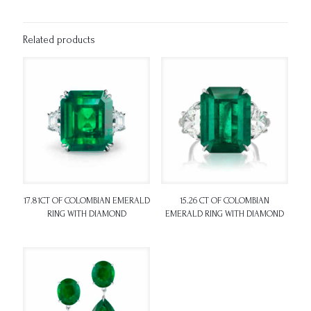
Related products
17.81CT OF COLOMBIAN EMERALD
15.26 CT OF COLOMBIAN
RING WITH DIAMOND
EMERALD RING WITH DIAMOND