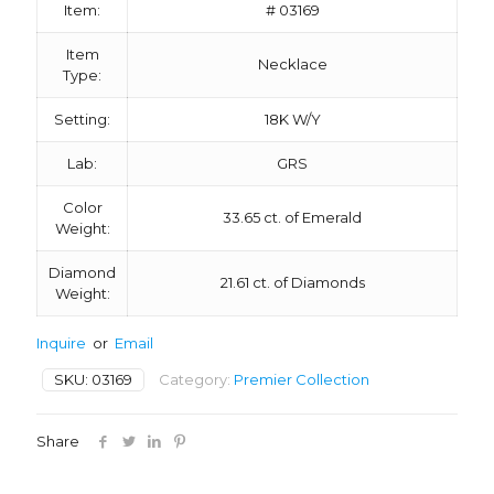
Item:
# 03169
Item
Necklace
Type:
Setting:
18K W/Y
Lab:
GRS
Color
33.65 ct. of Emerald
Weight:
Diamond
21.61 ct. of Diamonds
Weight:
Inquire
or
Email
SKU:
03169
Category:
Premier Collection
Share