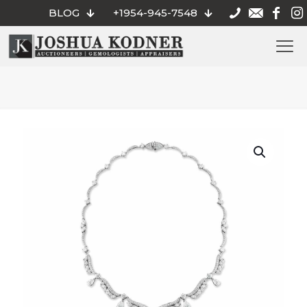
BLOG
+1954-945-7548