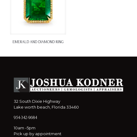
EMERALD AND DIAMOND RING
32 South Dixie Highway
Lake worth beach, Florida 33460
954-342-9684
10am -5pm
Pick up by appointment