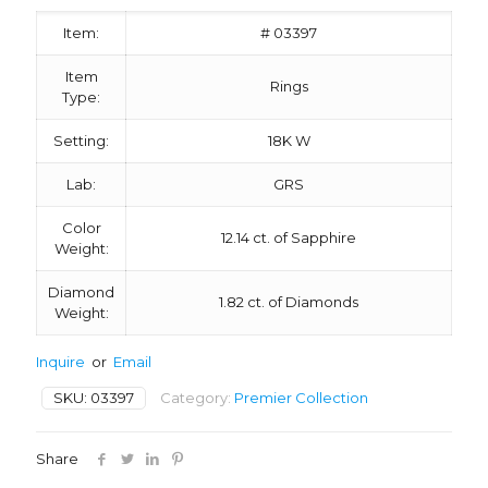
Item:
# 03397
Item
Rings
Type:
Setting:
18K W
Lab:
GRS
Color
12.14 ct. of Sapphire
Weight:
Diamond
1.82 ct. of Diamonds
Weight:
Inquire
or
Email
SKU:
03397
Category:
Premier Collection
Share