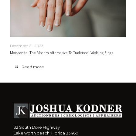
December 21, 2023
Moissanite: The Modern Alternative To Traditional Wedding Rings
Read more
32 South Dixie Highway
Lake worth beach, Florida 33460