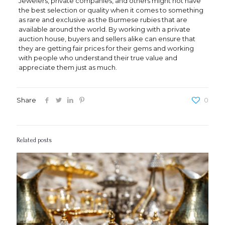
Jewelers, private companies, and others might not have
the best selection or quality when it comes to something
as rare and exclusive as the Burmese rubies that are
available around the world. By working with a private
auction house, buyers and sellers alike can ensure that
they are getting fair prices for their gems and working
with people who understand their true value and
appreciate them just as much.
Share
0
Related posts