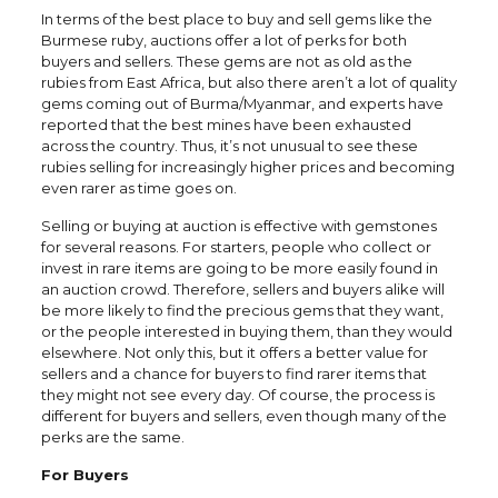
In terms of the best place to buy and sell gems like the
Burmese ruby, auctions offer a lot of perks for both
buyers and sellers. These gems are not as old as the
rubies from East Africa, but also there aren’t a lot of quality
gems coming out of Burma/Myanmar, and experts have
reported that the best mines have been exhausted
across the country. Thus, it’s not unusual to see these
rubies selling for increasingly higher prices and becoming
even rarer as time goes on.
Selling or buying at auction is effective with gemstones
for several reasons. For starters, people who collect or
invest in rare items are going to be more easily found in
an auction crowd. Therefore, sellers and buyers alike will
be more likely to find the precious gems that they want,
or the people interested in buying them, than they would
elsewhere. Not only this, but it offers a better value for
sellers and a chance for buyers to find rarer items that
they might not see every day. Of course, the process is
different for buyers and sellers, even though many of the
perks are the same.
For Buyers