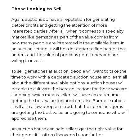
Those Looking to Sell
Again, auctions do have a reputation for generating
better profits and getting the attention of more
interested parties. After all, when it comes to a specialty
market like gemstones, part of the value comes from
how many people are interested in the available item. In
an auction setting, it will be a lot easier to find parties that
understand the value of precious gemstones and are
willing to invest.
To sell gemstones at auction, people will want to take the
time to work with a dedicated auction house and learn all
about the different available options. Auction houses will
be able to cultivate the best collections for those who are
shopping, which means sellers will have an easier time
getting the best value for rare items like Burmese rubies.
It will also allow people to trust that their precious gems
are getting the best value and going to someone who will
appreciate them.
An auction house can help sellers get the right value for
their gems. It is often discovered upon further