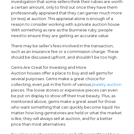
investigation that some sellers think their rubies are worth
a certain amount, only to find out once they have them
professionally appraised that they can garner much more
(or less) at auction. This appraisal alone is enough of a
reason to consider working with a private auction house.
With something as rare as the Burmese ruby, people
need to ensure they are getting an accurate value.
There may be seller’s fees involved in the transaction,
such as an insurance fee or a commission charge. These
should be discussed upfront, and shouldn’t be too high.
Gems Are Great for Investing and More
Auction houses offer a place to buy and sell gems for
several purposes. Gems make a great choice for
collecting, even just in the form of various
jewelry auction
pieces. The loose stones or expensive pieces can even
be put on display to show off their true beauty. Plus, as
mentioned above, gems make a great asset for those
who want something that can quickly become liquid. No
matter how long gemstones are held or what the market
is like, they will always sell at auction, and for a better
price than most alternatives.