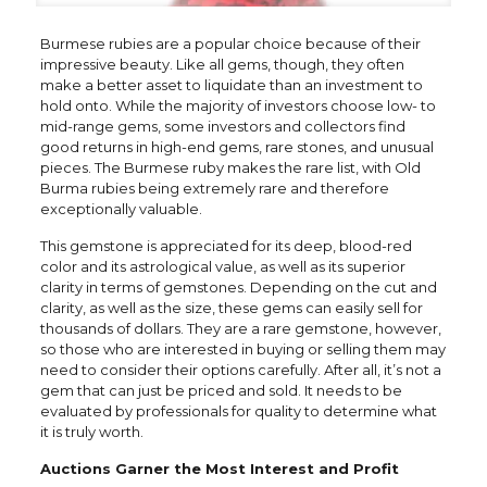
Burmese rubies are a popular choice because of their
impressive beauty. Like all gems, though, they often
make a better asset to liquidate than an investment to
hold onto. While the majority of investors choose low- to
mid-range gems, some investors and collectors find
good returns in high-end gems, rare stones, and unusual
pieces. The Burmese ruby makes the rare list, with Old
Burma rubies being extremely rare and therefore
exceptionally valuable.
This gemstone is appreciated for its deep, blood-red
color and its astrological value, as well as its superior
clarity in terms of gemstones. Depending on the cut and
clarity, as well as the size, these gems can easily sell for
thousands of dollars. They are a rare gemstone, however,
so those who are interested in buying or selling them may
need to consider their options carefully. After all, it’s not a
gem that can just be priced and sold. It needs to be
evaluated by professionals for quality to determine what
it is truly worth.
Auctions Garner the Most Interest and Profit