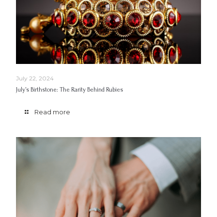
July 22, 2024
July’s Birthstone: The Rarity Behind Rubies
Read more