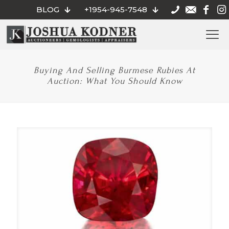
BLOG
+1954-945-7548
Buying And Selling Burmese Rubies At
Auction: What You Should Know