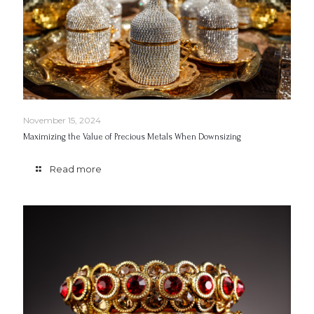
November 15, 2024
Maximizing the Value of Precious Metals When Downsizing
Read more