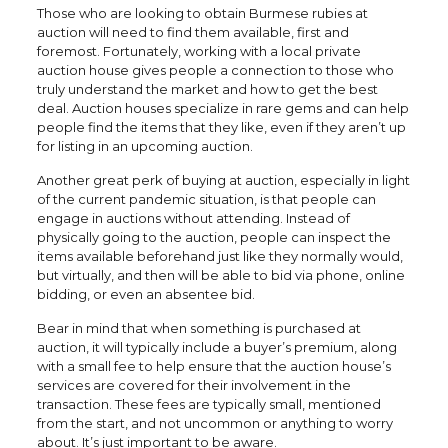
Those who are looking to obtain Burmese rubies at
auction will need to find them available, first and
foremost. Fortunately, working with a local private
auction house gives people a connection to those who
truly understand the market and how to get the best
deal. Auction houses specialize in rare gems and can help
people find the items that they like, even if they aren’t up
for listing in an upcoming auction.
Another great perk of buying at auction, especially in light
of the current pandemic situation, is that people can
engage in auctions without attending. Instead of
physically going to the auction, people can inspect the
items available beforehand just like they normally would,
but virtually, and then will be able to bid via phone, online
bidding, or even an absentee bid.
Bear in mind that when something is purchased at
auction, it will typically include a buyer’s premium, along
with a small fee to help ensure that the auction house’s
services are covered for their involvement in the
transaction. These fees are typically small, mentioned
from the start, and not uncommon or anything to worry
about. It’s just important to be aware.