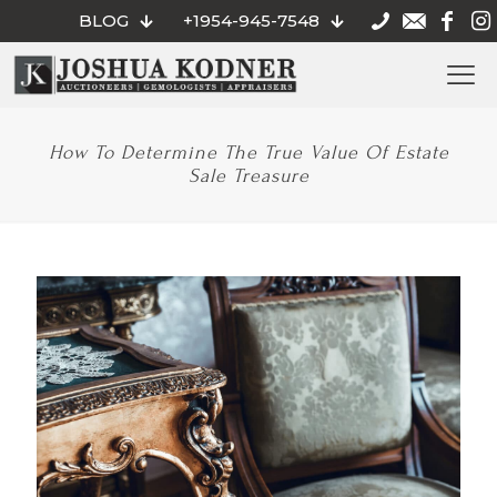
BLOG
+1954-945-7548
How To Determine The True Value Of Estate
Sale Treasure