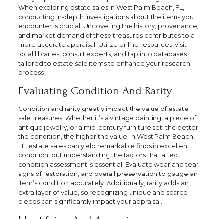
When exploring estate sales in West Palm Beach, FL,
conducting in-depth investigations about the items you
encounter is crucial. Uncovering the history, provenance,
and market demand of these treasures contributes to a
more accurate appraisal. Utilize online resources, visit
local libraries, consult experts, and tap into databases
tailored to estate sale items to enhance your research
process.
Evaluating Condition And Rarity
Condition and rarity greatly impact the value of estate
sale treasures. Whether it’s a vintage painting, a piece of
antique jewelry, or a mid-century furniture set, the better
the condition, the higher the value. In West Palm Beach,
FL, estate sales can yield remarkable finds in excellent
condition, but understanding the factors that affect
condition assessment is essential. Evaluate wear and tear,
signs of restoration, and overall preservation to gauge an
item’s condition accurately. Additionally, rarity adds an
extra layer of value, so recognizing unique and scarce
pieces can significantly impact your appraisal.