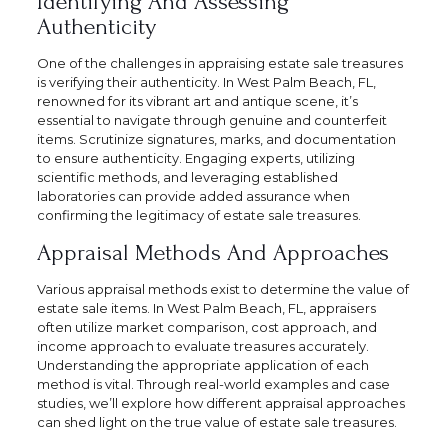
Identifying And Assessing
Authenticity
One of the challenges in appraising estate sale treasures
is verifying their authenticity. In West Palm Beach, FL,
renowned for its vibrant art and antique scene, it’s
essential to navigate through genuine and counterfeit
items. Scrutinize signatures, marks, and documentation
to ensure authenticity. Engaging experts, utilizing
scientific methods, and leveraging established
laboratories can provide added assurance when
confirming the legitimacy of estate sale treasures.
Appraisal Methods And Approaches
Various appraisal methods exist to determine the value of
estate sale items. In West Palm Beach, FL, appraisers
often utilize market comparison, cost approach, and
income approach to evaluate treasures accurately.
Understanding the appropriate application of each
method is vital. Through real-world examples and case
studies, we’ll explore how different appraisal approaches
can shed light on the true value of estate sale treasures.