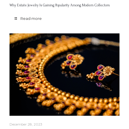
Why Estate Jewelry Is Gaining Popularity Among Modern Collectors
Read more
December 28, 2023