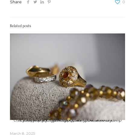
Share
0
Related posts
Estate jewelry is gaining popularity because of its craftsmanship and individuality. Joshua Kodner can help you price your jewels accurately. Call us today.
March 8, 2025