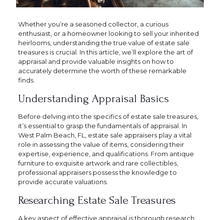
Whether you’re a seasoned collector, a curious
enthusiast, or a homeowner looking to sell your inherited
heirlooms, understanding the true value of estate sale
treasures is crucial. In this article, we’ll explore the art of
appraisal and provide valuable insights on how to
accurately determine the worth of these remarkable
finds.
Understanding Appraisal Basics
Before delving into the specifics of estate sale treasures,
it’s essential to grasp the fundamentals of appraisal. In
West Palm Beach, FL, estate sale appraisers play a vital
role in assessing the value of items, considering their
expertise, experience, and qualifications. From antique
furniture to exquisite artwork and rare collectibles,
professional appraisers possess the knowledge to
provide accurate valuations.
Researching Estate Sale Treasures
A key aspect of effective appraisal is thorough research.