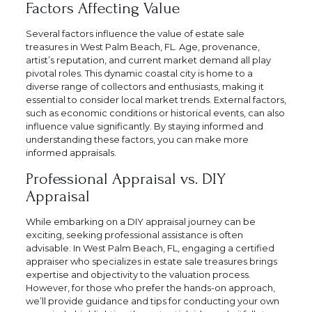
Factors Affecting Value
Several factors influence the value of estate sale
treasures in West Palm Beach, FL. Age, provenance,
artist’s reputation, and current market demand all play
pivotal roles. This dynamic coastal city is home to a
diverse range of collectors and enthusiasts, making it
essential to consider local market trends. External factors,
such as economic conditions or historical events, can also
influence value significantly. By staying informed and
understanding these factors, you can make more
informed appraisals.
Professional Appraisal vs. DIY
Appraisal
While embarking on a DIY appraisal journey can be
exciting, seeking professional assistance is often
advisable. In West Palm Beach, FL, engaging a certified
appraiser who specializes in estate sale treasures brings
expertise and objectivity to the valuation process.
However, for those who prefer the hands-on approach,
we’ll provide guidance and tips for conducting your own