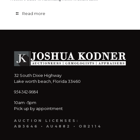
Read more
32 South Dixie Highway
Lake worth beach, Florida 33460
954-342-9684
10am -5pm
Pick up by appointment
AUCTION LICENSES:
AB3646 • AU4882 • OR2114