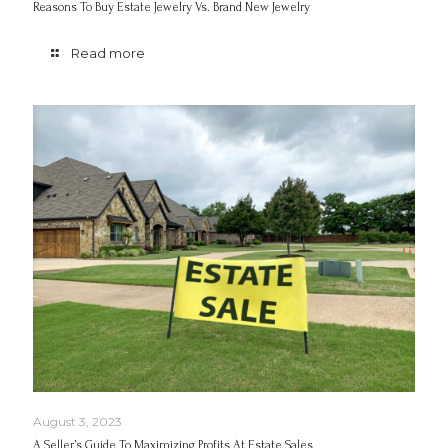
Reasons To Buy Estate Jewelry Vs. Brand New Jewelry
Read more
August 3, 2023
A Seller’s Guide To Maximizing Profits At Estate Sales