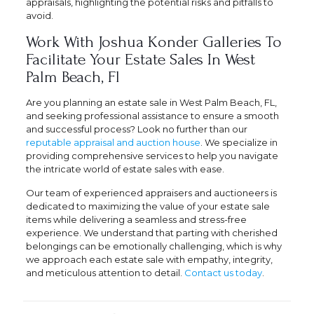
appraisals, highlighting the potential risks and pitfalls to
avoid.
Work With Joshua Konder Galleries To
Facilitate Your Estate Sales In West
Palm Beach, Fl
Are you planning an estate sale in West Palm Beach, FL,
and seeking professional assistance to ensure a smooth
and successful process? Look no further than our
reputable appraisal and auction house
. We specialize in
providing comprehensive services to help you navigate
the intricate world of estate sales with ease.
Our team of experienced appraisers and auctioneers is
dedicated to maximizing the value of your estate sale
items while delivering a seamless and stress-free
experience. We understand that parting with cherished
belongings can be emotionally challenging, which is why
we approach each estate sale with empathy, integrity,
and meticulous attention to detail.
Contact us today
.