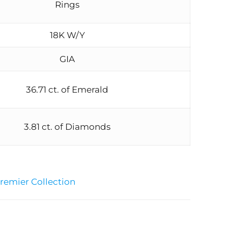
Rings
18K W/Y
GIA
36.71 ct. of Emerald
3.81 ct. of Diamonds
remier Collection