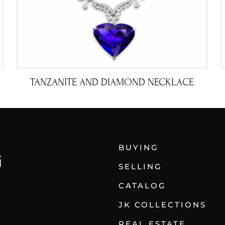
TANZANITE AND DIAMOND NECKLACE
BUYING
SELLING
CATALOG
JK COLLECTIONS
REAL ESTATE