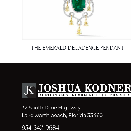
THE EMERALD DECADENCE PENDANT
32 South Dixie Highway
Lake worth beach, Florida 33460
954-342-9684