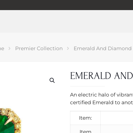
me
Premier Collection
Emerald And Diamond 
EMERALD AND
An electric halo of vibra
certified Emerald to anot
Item:
Item