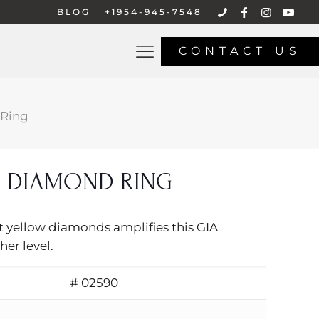
BLOG
+1954-945-7548
CONTACT US
Ring
 DIAMOND RING
nt yellow diamonds amplifies this GIA
her level.
# 02590