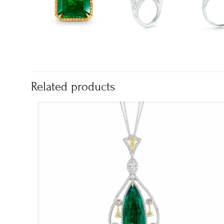
Related products