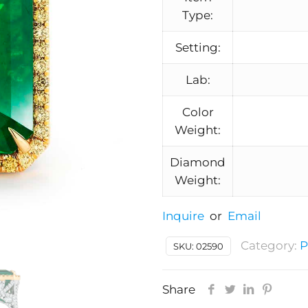
Type:
Setting:
Lab:
Color
Weight:
Diamond
Weight:
Inquire
or
Email
Category:
P
SKU:
02590
Share