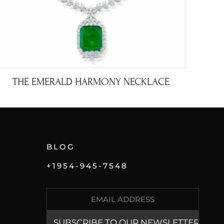
THE EMERALD HARMONY NECKLACE
BLOG
+1954-945-7548
E
M
A