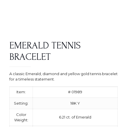
EMERALD TENNIS
BRACELET
A classic Emerald, diamond and yellow gold tennis bracelet
for a timeless statement.
Item:
# 01989
Setting:
18K Y
Color
6.21 ct. of Emerald
Weight: