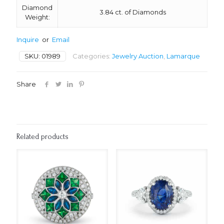
Diamond
3.84 ct. of Diamonds
Weight:
Inquire
or
Email
SKU:
01989
Categories:
Jewelry Auction
,
Lamarque
Share
Related products