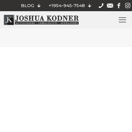
BLOG
+1954-945-7548