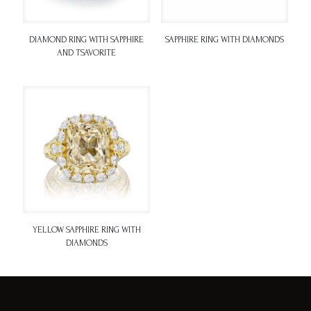
DIAMOND RING WITH SAPPHIRE
SAPPHIRE RING WITH DIAMONDS
AND TSAVORITE
YELLOW SAPPHIRE RING WITH
DIAMONDS