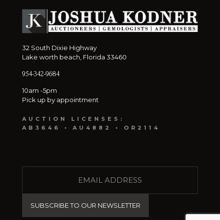
32 South Dixie Highway
Lake worth beach, Florida 33460
954-342-9684
10am -5pm
Pick up by appointment
AUCTION LICENSES:
AB3646 • AU4882 • OR2114
E
M
A
I
L
(