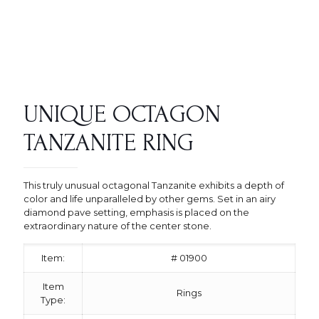
UNIQUE OCTAGON
TANZANITE RING
This truly unusual octagonal Tanzanite exhibits a depth of
color and life unparalleled by other gems. Set in an airy
diamond pave setting, emphasis is placed on the
extraordinary nature of the center stone.
Item:
# 01900
Item
Rings
Type: