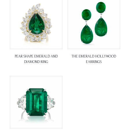
PEAR SHAPE EMERALD AND
THE EMERALD HOLLYWOOD
DIAMOND RING
EARRINGS