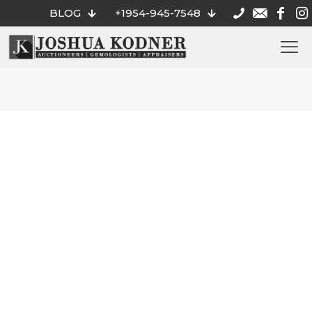
BLOG
+1954-945-7548