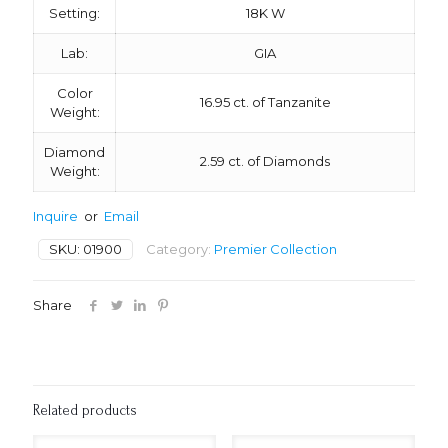
Setting:
18K W
Lab:
GIA
Color
16.95 ct. of Tanzanite
Weight:
Diamond
2.59 ct. of Diamonds
Weight:
Inquire
or
Email
SKU:
01900
Category:
Premier Collection
Share
Related products