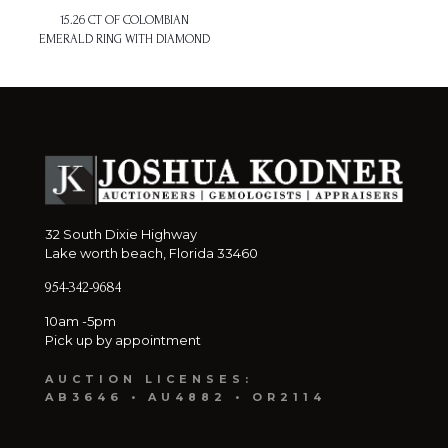
15.26 CT OF COLOMBIAN
EMERALD RING WITH DIAMOND
32 South Dixie Highway
Lake worth beach, Florida 33460
954-342-9684
10am -5pm
Pick up by appointment
AUCTION LICENSES:
AB3646 • AU4882 • OR2114