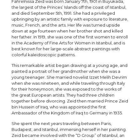
Fahrelnissa Zeid was born January 7th, 1901 in Buyukada,
the largest of the Princes’ Islands off the coast of Istanbul,
and died September 5th, 1991. She had a privileged
upbringing by an artistic family with exposure to literature,
music, French, and the arts. Her life was turned upside
down at age fourteen when her brother shot and killed
her father. In 1919, she was one of the first women to enroll
in the Academy of Fine Arts for Women in Istanbul, and is
best known for her large-scale abstract paintings with
colorful kaleidoscopic patterns.
This remarkable artist began drawing at a young age, and
painted a portrait of her grandmother when she was a
young teenager. She married novelist Izzet Melih Devrim
when she was nineteen, and while traveling through Italy
for their honeymoon, she was exposed to the works of
the great European artists. They had three children
together before divorcing. Zeid then married Prince Zeid
bin Hussein of Iraq, who was appointed the first
Ambassador of the Kingdom of Iraq to Germany in 1935.
She spent the next years traveling between Paris,
Budapest, and Istanbul, immersing herself in her painting.
Zeid became involved with the “D Group” of Istanbul, an