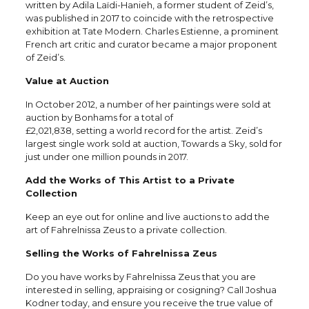
written by Adila Laïdi-Hanieh, a former student of Zeid’s,
was published in 2017 to coincide with the retrospective
exhibition at Tate Modern. Charles Estienne, a prominent
French art critic and curator became a major proponent
of Zeid’s.
Value at Auction
In October 2012, a number of her paintings were sold at
auction by Bonhams for a total of
£2,021,838, setting a world record for the artist. Zeid’s
largest single work sold at auction, Towards a Sky, sold for
just under one million pounds in 2017.
Add the Works of This Artist to a Private
Collection
Keep an eye out for online and live auctions to add the
art of Fahrelnissa Zeus to a private collection.
Selling the Works of Fahrelnissa Zeus
Do you have works by Fahrelnissa Zeus that you are
interested in selling, appraising or cosigning? Call Joshua
Kodner today, and ensure you receive the true value of