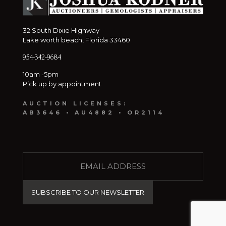
32 South Dixie Highway
Lake worth beach, Florida 33460
954-342-9684
10am -5pm
Pick up by appointment
AUCTION LICENSES:
AB3646 • AU4882 • OR2114
E
M
A
I
L
(
R
e