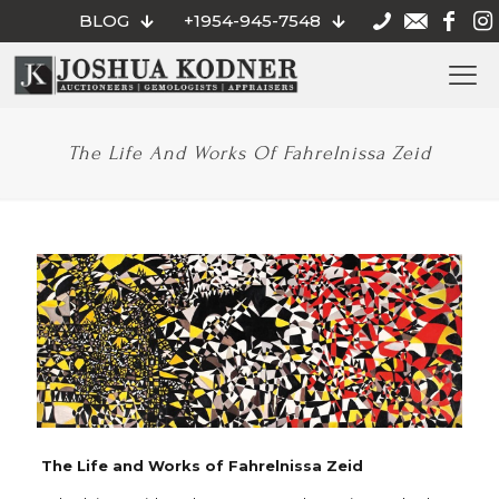
BLOG
+1954-945-7548
The Life And Works Of Fahrelnissa Zeid
The Life and Works of Fahrelnissa Zeid