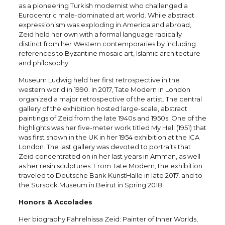
as a pioneering Turkish modernist who challenged a
Eurocentric male-dominated art world. While abstract
expressionism was exploding in America and abroad,
Zeid held her own with a formal language radically
distinct from her Western contemporaries by including
references to Byzantine mosaic art, Islamic architecture
and philosophy.
Museum Ludwig held her first retrospective in the
western world in 1990. In 2017, Tate Modern in London
organized a major retrospective of the artist. The central
gallery of the exhibition hosted large-scale, abstract
paintings of Zeid from the late 1940s and 1950s. One of the
highlights was her five-meter work titled My Hell (1951) that
was first shown in the UK in her 1954 exhibition at the ICA
London. The last gallery was devoted to portraits that
Zeid concentrated on in her last years in Amman, as well
as her resin sculptures. From Tate Modern, the exhibition
traveled to Deutsche Bank KunstHalle in late 2017, and to
the Sursock Museum in Beirut in Spring 2018.
Honors & Accolades
Her biography Fahrelnissa Zeid: Painter of Inner Worlds,