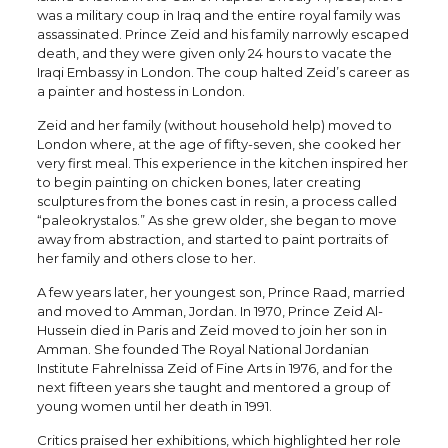
was a military coup in Iraq and the entire royal family was
assassinated. Prince Zeid and his family narrowly escaped
death, and they were given only 24 hours to vacate the
Iraqi Embassy in London. The coup halted Zeid’s career as
a painter and hostess in London.
Zeid and her family (without household help) moved to
London where, at the age of fifty-seven, she cooked her
very first meal. This experience in the kitchen inspired her
to begin painting on chicken bones, later creating
sculptures from the bones cast in resin, a process called
“paleokrystalos.” As she grew older, she began to move
away from abstraction, and started to paint portraits of
her family and others close to her.
A few years later, her youngest son, Prince Raad, married
and moved to Amman, Jordan. In 1970, Prince Zeid Al-
Hussein died in Paris and Zeid moved to join her son in
Amman. She founded The Royal National Jordanian
Institute Fahrelnissa Zeid of Fine Arts in 1976, and for the
next fifteen years she taught and mentored a group of
young women until her death in 1991.
Critics praised her exhibitions, which highlighted her role