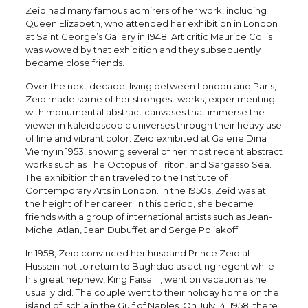
Zeid had many famous admirers of her work, including
Queen Elizabeth, who attended her exhibition in London
at Saint George’s Gallery in 1948. Art critic Maurice Collis
was wowed by that exhibition and they subsequently
became close friends.
Over the next decade, living between London and Paris,
Zeid made some of her strongest works, experimenting
with monumental abstract canvases that immerse the
viewer in kaleidoscopic universes through their heavy use
of line and vibrant color. Zeid exhibited at Galerie Dina
Vierny in 1953, showing several of her most recent abstract
works such as The Octopus of Triton, and Sargasso Sea.
The exhibition then traveled to the Institute of
Contemporary Arts in London. In the 1950s, Zeid was at
the height of her career. In this period, she became
friends with a group of international artists such as Jean-
Michel Atlan, Jean Dubuffet and Serge Poliakoff.
In 1958, Zeid convinced her husband Prince Zeid al-
Hussein not to return to Baghdad as acting regent while
his great nephew, King Faisal II, went on vacation as he
usually did. The couple went to their holiday home on the
island of Ischia in the Gulf of Naples. On July 14, 1958, there