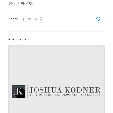
your property.
Share
0
Related posts