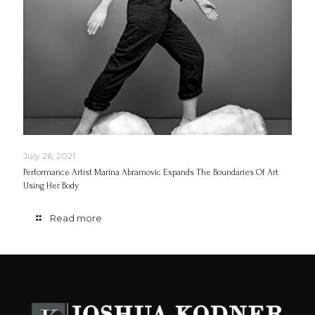
July 26, 2021
Performance Artist Marina Abramovic Expands The Boundaries Of Art
Using Her Body
Read more