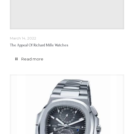
March 14, 2022
The Appeal Of Richard Mille Watches
Read more