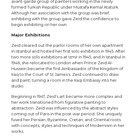
avant-garde group of painters working in the newly
formed Turkish Republic under Mustafa Kemal Atatürk.
Although her association with the group was brief,
exhibiting with the group gave Zeid the confidence to
begin exhibiting on her own.
Major Exhibitions
Zeid cleared out the parlor rooms of her own apartment
in Istanbul and hosted her first solo exhibition in 1945. After
two more solo exhibitions at Izmir in 1945, and in Istanbul in
1946, she relocated to London when Prince Zeid Al-
Hussein became the first Ambassador of the Kingdom of
Iraq to the Court of St James’s. Zeid continued to draw
and paint, turning a room in the Iraqi Embassy into her
studio.
Beginning in 1947, Zeid’s art became more complex and
her work transitioned from figurative painting to
abstraction. Zeid was influenced by the abstract styles
coming out of Paris in the post-war period. She uniquely
fused her Persian, Byzantine, Cretan, and Oriental roots
with concepts, styles and techniques of Modernism in her
works.