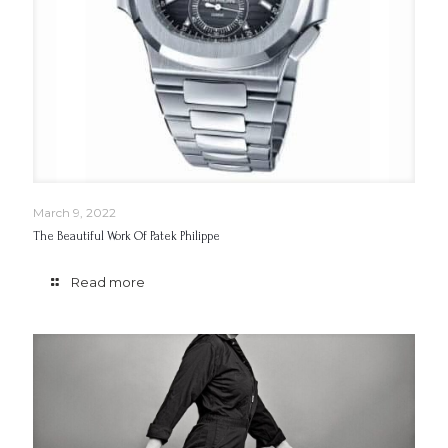
March 9, 2022
The Beautiful Work Of Patek Philippe
Read more