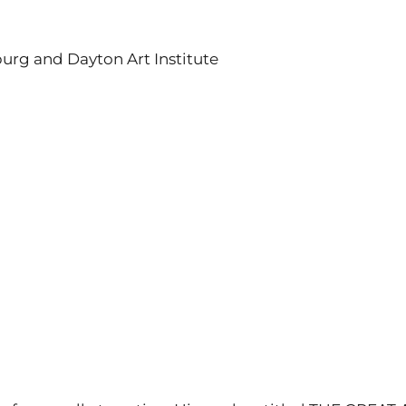
burg and Dayton Art Institute