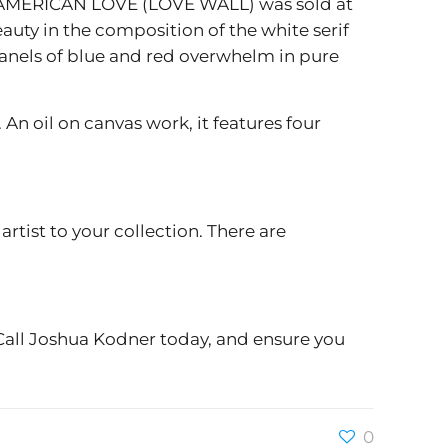
AT AMERICAN LOVE (LOVE WALL) was sold at
uty in the composition of the white serif
 panels of blue and red overwhelm in pure
n oil on canvas work, it features four
rtist to your collection. There are
 Call Joshua Kodner today, and ensure you
0