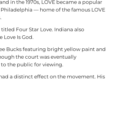
, and in the 1970s, LOVE became a popular
nd Philadelphia — home of the famous LOVE
.
titled Four Star Love. Indiana also
e Love Is God.
ee Bucks featuring bright yellow paint and
though the court was eventually
to the public for viewing.
rt had a distinct effect on the movement. His