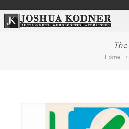
The
Home