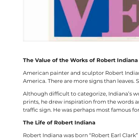
The Value of the Works of Robert Indiana
American painter and sculptor Robert Indian
America. There are more signs than leaves. S
Although difficult to categorize, Indiana’s w
prints, he drew inspiration from the words a
traffic sign. He was perhaps most famous for
The Life of Robert Indiana
Robert Indiana was born “Robert Earl Clark” 