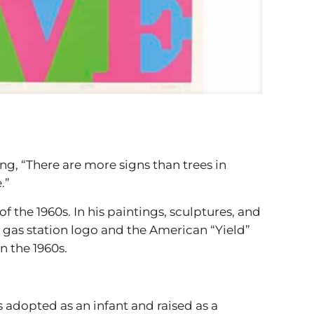
g, “There are more signs than trees in
.”
f the 1960s. In his paintings, sculptures, and
6 gas station logo and the American “Yield”
n the 1960s.
 adopted as an infant and raised as a