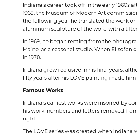
Indiana’s career took off in the early 1960s 
1965, the Museum of Modern Art commissione
the following year he translated the work on
aluminum sculpture of the word with a tilte
In 1969, he began renting from the photograph
Maine, as a seasonal studio. When Elisofon d
in 1978.
Indiana grew reclusive in his final years, al
fifty years after his LOVE painting made him 
Famous Works
Indiana’s earliest works were inspired by co
his work, numbers and letters removed from t
right.
The LOVE series was created when Indiana wa