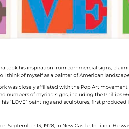
a took his inspiration from commercial signs, claimin
o I think of myself as a painter of American landscape
ork was closely affiliated with the Pop Art movement o
nd numbers of myriad signs, including the Phillips 6
 his “LOVE” paintings and sculptures, first produced i
on September 13, 1928, in New Castle, Indiana. He was