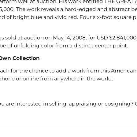
 perform well at auction. His work entitled THE GRE
5,000. The work reveals a hard-edged and abstract bea
nd of bright blue and vivid red. Four six-foot square
ld at auction on May 14, 2008, for USD $2,841,000. A
e of unfolding color from a distinct center point.
Own Collection
each for the chance to add a work from this American a
 phone or online from anywhere in the world.
u are interested in selling, appraising or cosigning?