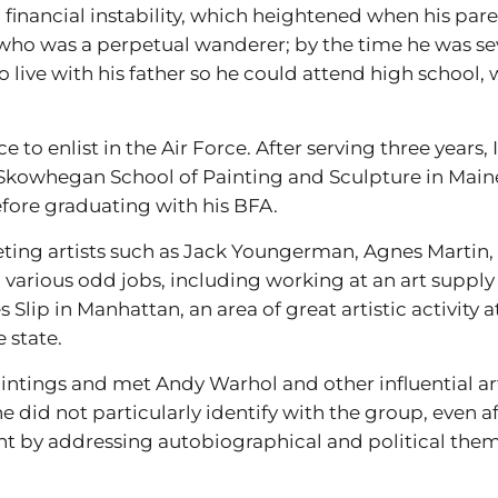
h financial instability, which heightened when his par
, who was a perpetual wanderer; by the time he was 
to live with his father so he could attend high school
to enlist in the Air Force. After serving three years, 
e Skowhegan School of Painting and Sculpture in Main
efore graduating with his BFA.
eting artists such as Jack Youngerman, Agnes Marti
various odd jobs, including working at an art supply 
 Slip in Manhattan, an area of great artistic activity 
 state.
intings and met Andy Warhol and other influential ar
did not particularly identify with the group, even af
 by addressing autobiographical and political theme