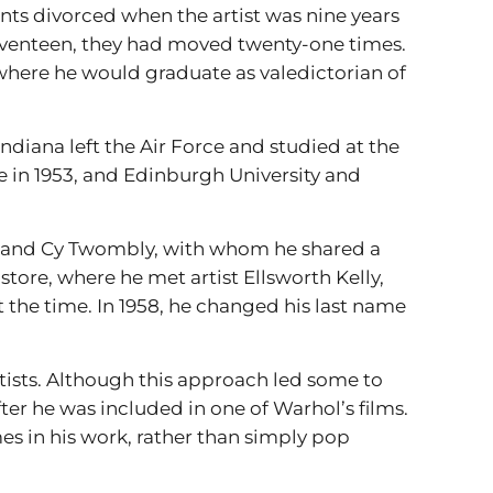
ents divorced when the artist was nine years
seventeen, they had moved twenty-one times.
, where he would graduate as valedictorian of
Indiana left the Air Force and studied at the
e in 1953, and Edinburgh University and
n, and Cy Twombly, with whom he shared a
store, where he met artist Ellsworth Kelly,
at the time. In 1958, he changed his last name
tists. Although this approach led some to
ter he was included in one of Warhol’s films.
s in his work, rather than simply pop