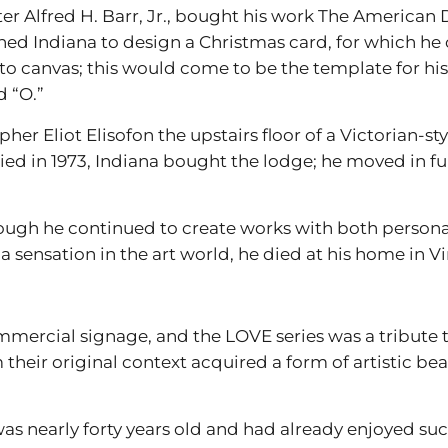
after Alfred H. Barr, Jr., bought his work The America
d Indiana to design a Christmas card, for which he c
to canvas; this would come to be the template for his
d “O.”
er Eliot Elisofon the upstairs floor of a Victorian-st
ied in 1973, Indiana bought the lodge; he moved in fu
though he continued to create works with both personal
a sensation in the art world, he died at his home in V
mmercial signage, and the LOVE series was a tribute t
heir original context acquired a form of artistic bea
s nearly forty years old and had already enjoyed succ