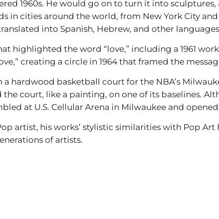
ed 1960s. He would go on to turn it into sculptures
s in cities around the world, from New York City a
translated into Spanish, Hebrew, and other languages
hat highlighted the word “love,” including a 1961 work 
love,” creating a circle in 1964 that framed the messag
n a hardwood basketball court for the NBA’s Milwauk
he court, like a painting, on one of its baselines. Al
mbled at U.S. Cellular Arena in Milwaukee and opened 
op artist, his works’ stylistic similarities with Pop A
nerations of artists.