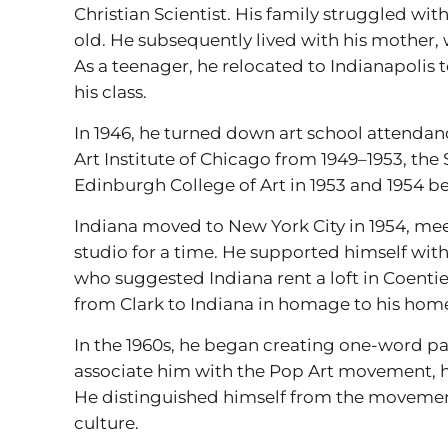
Christian Scientist. His family struggled wit
old. He subsequently lived with his mother
As a teenager, he relocated to Indianapolis 
his class.
In 1946, he turned down art school attendance 
Art Institute of Chicago from 1949–1953, th
Edinburgh College of Art in 1953 and 1954 b
Indiana moved to New York City in 1954, me
studio for a time. He supported himself with 
who suggested Indiana rent a loft in Coenties
from Clark to Indiana in homage to his home
In the 1960s, he began creating one-word pa
associate him with the Pop Art movement, he 
He distinguished himself from the movement
culture.