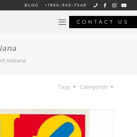
BLOG
+1954-945-7548
CONTACT US
iana
rt Indiana
Tags
Categories