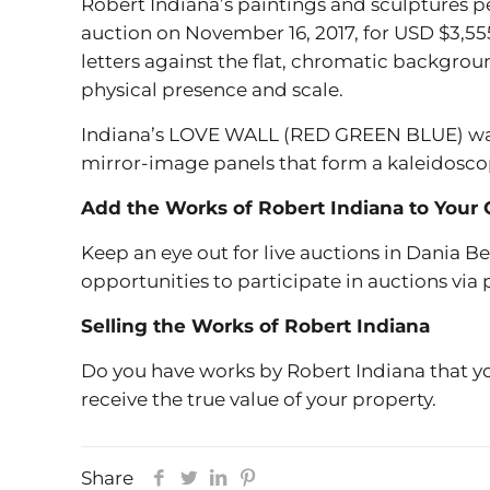
Robert Indiana’s paintings and sculptures
auction on November 16, 2017, for USD $3,55
letters against the flat, chromatic backgrou
physical presence and scale.
Indiana’s LOVE WALL (RED GREEN BLUE) was so
mirror-image panels that form a kaleidoscop
Add the Works of Robert Indiana to Your 
Keep an eye out for live auctions in Dania B
opportunities to participate in auctions via
Selling the Works of Robert Indiana
Do you have works by Robert Indiana that yo
receive the true value of your property.
Share