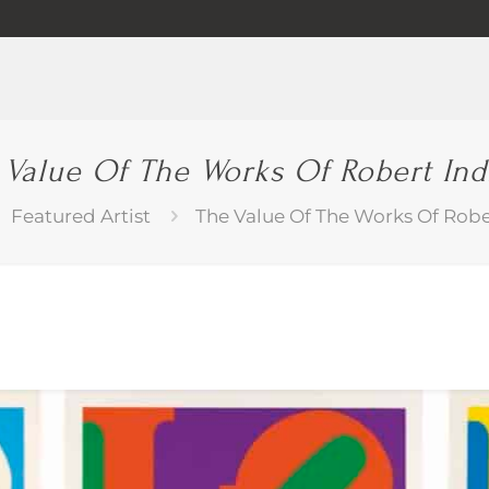
 Value Of The Works Of Robert Ind
Featured Artist
The Value Of The Works Of Robe