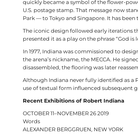
quickly became a symbol of the flower-power
U.S. postage stamp. That message now stand
Park — to Tokyo and Singapore. It has been 
The iconic design followed early iterations t
presented it as a play on the phrase “God is 
In 1977, Indiana was commissioned to desig
the arena’s nickname, the MECCA. He signed t
disassembled, the flooring was later reasse
Although Indiana never fully identified as a P
use of textual form influenced subsequent ge
Recent Exhibitions of Robert Indiana
OCTOBER 11–NOVEMBER 26 2019
Words
ALEXANDER BERGGRUEN, NEW YORK