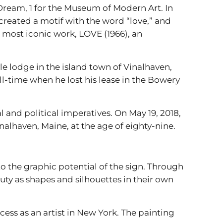
n Dream, 1 for the Museum of Modern Art. In
reated a motif with the word “love,” and
 most iconic work, LOVE (1966), an
yle lodge in the island town of Vinalhaven,
ll-time when he lost his lease in the Bowery
 and political imperatives. On May 19, 2018,
inalhaven, Maine, at the age of eighty-nine.
o the graphic potential of the sign. Through
uty as shapes and silhouettes in their own
ess as an artist in New York. The painting