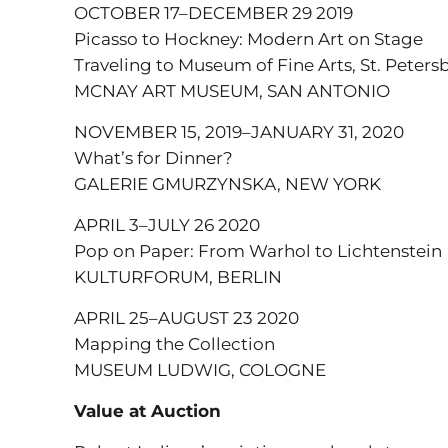
OCTOBER 17–DECEMBER 29 2019
Picasso to Hockney: Modern Art on Stage
Traveling to Museum of Fine Arts, St. Peters
MCNAY ART MUSEUM, SAN ANTONIO
NOVEMBER 15, 2019–JANUARY 31, 2020
What’s for Dinner?
GALERIE GMURZYNSKA, NEW YORK
APRIL 3–JULY 26 2020
Pop on Paper: From Warhol to Lichtenstein
KULTURFORUM, BERLIN
APRIL 25–AUGUST 23 2020
Mapping the Collection
MUSEUM LUDWIG, COLOGNE
Value at Auction