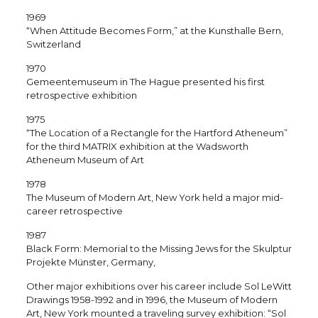
1969
“When Attitude Becomes Form,” at the Kunsthalle Bern,
Switzerland
1970
Gemeentemuseum in The Hague presented his first
retrospective exhibition
1975
“The Location of a Rectangle for the Hartford Atheneum”
for the third MATRIX exhibition at the Wadsworth
Atheneum Museum of Art
1978
The Museum of Modern Art, New York held a major mid-
career retrospective
1987
Black Form: Memorial to the Missing Jews for the Skulptur
Projekte Münster, Germany,
Other major exhibitions over his career include Sol LeWitt
Drawings 1958-1992 and in 1996, the Museum of Modern
Art, New York mounted a traveling survey exhibition: “Sol