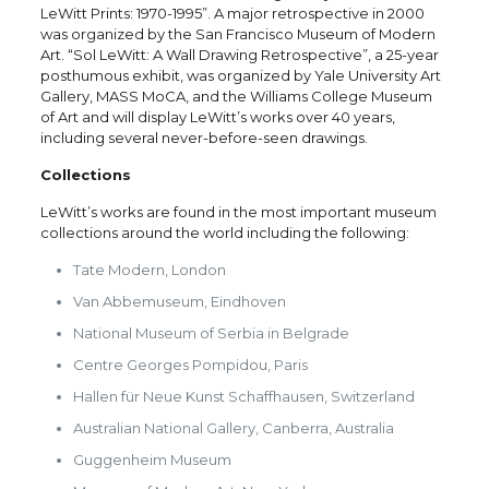
LeWitt Prints: 1970-1995”. A major retrospective in 2000
was organized by the San Francisco Museum of Modern
Art. “Sol LeWitt: A Wall Drawing Retrospective”, a 25-year
posthumous exhibit, was organized by Yale University Art
Gallery, MASS MoCA, and the Williams College Museum
of Art and will display LeWitt’s works over 40 years,
including several never-before-seen drawings.
Collections
LeWitt’s works are found in the most important museum
collections around the world including the following:
Tate Modern, London
Van Abbemuseum, Eindhoven
National Museum of Serbia in Belgrade
Centre Georges Pompidou, Paris
Hallen für Neue Kunst Schaffhausen, Switzerland
Australian National Gallery, Canberra, Australia
Guggenheim Museum