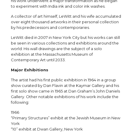
his work underwent a major transformation as he began
to experiment with India ink and color ink washes.
A collector of art himself, LeWitt and his wife accumulated
over eight thousand artworks in their personal collection
by his predecessors and contemporaries.
LeWitt died in 2007 in New York City but his works can still
be seen in various collections and exhibitions around the
world. His wall drawings are the subject of a solo
exhibition at the Massachusetts Museum of
Contemporary Art until 2033.
Major Exhibitions
The artist had his first public exhibition in 1964 in a group
show curated by Dan Flavin at the Kaymar Gallery and his
first solo show came in 1965 at Dan Graham’s John Daniels
Gallery. Other notable exhibitions of his work include the
following:
1966
“Primary Structures” exhibit at the Jewish Museum in New
York
“10” exhibit at Dwan Gallery, New York