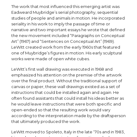
The work that most influenced this emerging artist was
Eadweard Muybridge’s serial photography, sequential
studies of people and animals in motion. He incorporated
seriality in his work to imply the passage of time or
narrative and two important essays he wrote that defined
the new movement included “Paragraphs on Conceptual
Art” (1967) and “Sentences on Conceptual Art” (1969).
LeWitt created work from the early 1960s that featured
one of Muybridge’s figures in motion. His early sculptural
works were made of open white cubes.
LeWitt’s first wall drawing was executed in 1968 and
emphasized his attention on the premise of the artwork
over the final product. Without the traditional support of
canvas or paper, these wall drawings existed as a set of
instructions that could be installed again and again. He
often found assistants that could install his ideas better as
he would leave instructions that were both specific and
open-ended so that the resulting work would vary
according to the interpretation made by the draftsperson
that ultimately produced the work.
LeWitt moved to Spoleto, Italy in the late ‘70s and in 1983,