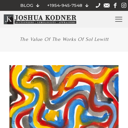
BLOG
+1954-945-7548
The Value Of The Works Of Sol Lewitt