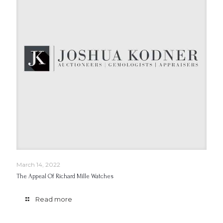
March 14, 2022
The Appeal Of Richard Mille Watches
Read more