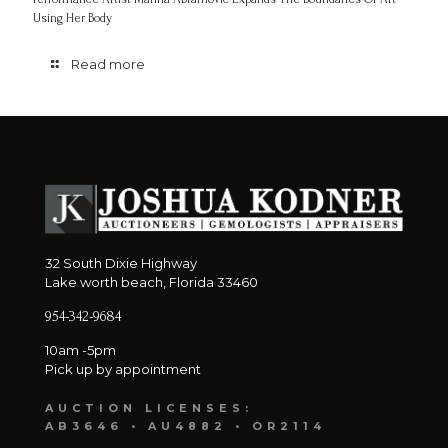
Using Her Body
Read more
32 South Dixie Highway
Lake worth beach, Florida 33460
954-342-9684
10am -5pm
Pick up by appointment
AUCTION LICENSES:
AB3646 • AU4882 • OR2114