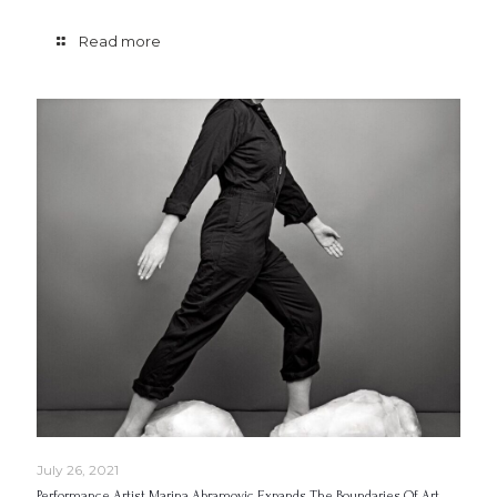
Read more
July 26, 2021
Performance Artist Marina Abramovic Expands The Boundaries Of Art