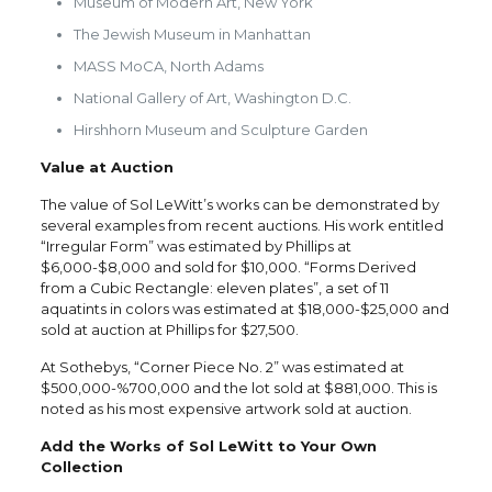
Museum of Modern Art, New York
The Jewish Museum in Manhattan
MASS MoCA, North Adams
National Gallery of Art, Washington D.C.
Hirshhorn Museum and Sculpture Garden
Value at Auction
The value of Sol LeWitt’s works can be demonstrated by
several examples from recent auctions. His work entitled
“Irregular Form” was estimated by Phillips at
$6,000-$8,000 and sold for $10,000. “Forms Derived
from a Cubic Rectangle: eleven plates”, a set of 11
aquatints in colors was estimated at $18,000-$25,000 and
sold at auction at Phillips for $27,500.
At Sothebys, “Corner Piece No. 2” was estimated at
$500,000-%700,000 and the lot sold at $881,000. This is
noted as his most expensive artwork sold at auction.
Add the Works of Sol LeWitt to Your Own
Collection