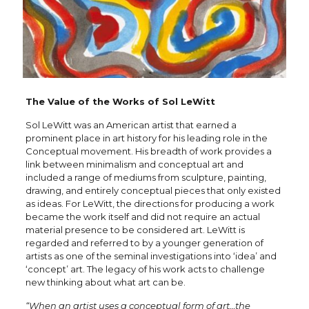
The Value of the Works of Sol LeWitt
Sol LeWitt was an American artist that earned a
prominent place in art history for his leading role in the
Conceptual movement. His breadth of work provides a
link between minimalism and conceptual art and
included a range of mediums from sculpture, painting,
drawing, and entirely conceptual pieces that only existed
as ideas. For LeWitt, the directions for producing a work
became the work itself and did not require an actual
material presence to be considered art. LeWitt is
regarded and referred to by a younger generation of
artists as one of the seminal investigations into ‘idea’ and
‘concept’ art. The legacy of his work acts to challenge
new thinking about what art can be.
“When an artist uses a conceptual form of art…the