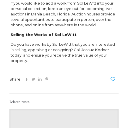
If you would like to add a work from Sol LeWitt into your
personal collection, keep an eye out for upcoming live
auctions in Dania Beach, Florida. Auction houses provide
several opportunities to participate in person, over the
phone, and online from anywhere in the world.
Selling the Works of Sol LeWitt
Do you have works by Sol LeWitt that you are interested
in selling, appraising or cosigning? Call Joshua Kodner
today, and ensure you receive the true value of your
property.
Share
1
Related posts