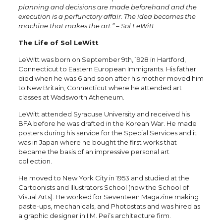
planning and decisions are made beforehand and the
execution is a perfunctory affair. The idea becomes the
machine that makes the art.” – Sol LeWitt
The Life of Sol LeWitt
LeWitt was born on September 9th, 1928 in Hartford,
Connecticut to Eastern European Immigrants. His father
died when he was 6 and soon after his mother moved him
to New Britain, Connecticut where he attended art
classes at Wadsworth Atheneum.
LeWitt attended Syracuse University and received his
BFA before he was drafted in the Korean War. He made
posters during his service for the Special Services and it
was in Japan where he bought the first works that
became the basis of an impressive personal art
collection.
He moved to New York City in 1953 and studied at the
Cartoonists and Illustrators School (now the School of
Visual Arts). He worked for Seventeen Magazine making
paste-ups, mechanicals, and Photostats and was hired as
a graphic designer in I.M. Pei’s architecture firm.