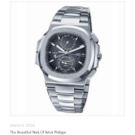
March 9, 2022
The Beautiful Work Of Patek Philippe