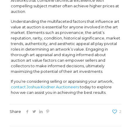
Artworks that combine technical excellence with
compelling subject matter often achieve higher prices at
auction.
Understanding the multifaceted factors that influence
art
value at auction
is essential for anyone involved in the art
market. Elements such as provenance, the artist’s
reputation, rarity, condition, historical significance, market
trends, authenticity, and aesthetic appeal all play pivotal
roles in determining an artwork’s value. Engaging in
thorough
art appraisal
and staying informed about
auction art value factors
can empower sellers and
collectors to make informed decisions, ultimately
maximizing the potential of their art investments.
If you’re considering selling or appraising your artwork,
contact Joshua Kodner Auctioneers
today to explore
how we can assist you in achieving the best results.
Share
2