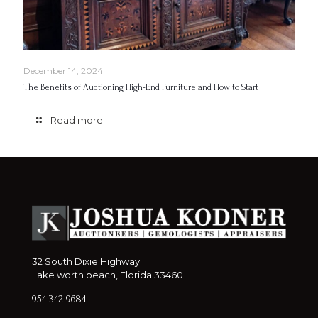
December 14, 2024
The Benefits of Auctioning High-End Furniture and How to Start
Read more
32 South Dixie Highway
Lake worth beach, Florida 33460
954-342-9684