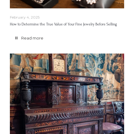
February 4, 2025
How to Determine the True Value of Your Fine Jewelry Before Selling
Read more