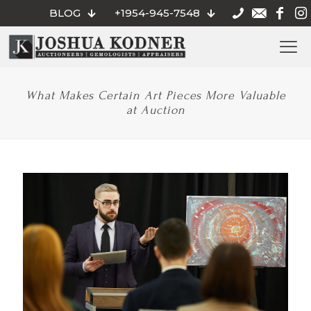
BLOG
+1954-945-7548
What Makes Certain Art Pieces More Valuable
at Auction