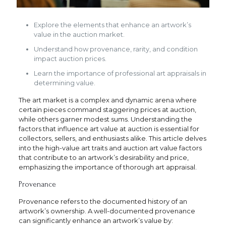
Explore the elements that enhance an artwork’s
value in the auction market.
Understand how provenance, rarity, and condition
impact auction prices.
Learn the importance of professional art appraisals in
determining value.
The art market is a complex and dynamic arena where
certain pieces command staggering prices at auction,
while others garner modest sums. Understanding the
factors that influence art value at auction is essential for
collectors, sellers, and enthusiasts alike. This article delves
into the high-value art traits and auction art value factors
that contribute to an artwork’s desirability and price,
emphasizing the importance of thorough art appraisal.
Provenance
Provenance refers to the documented history of an
artwork’s ownership. A well-documented provenance
can significantly enhance an artwork’s value by: