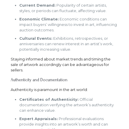
Current Demand:
Popularity of certain artists,
styles, or periods can fluctuate, affecting value.
Economic Climate:
Economic conditions can
impact buyers’ willingness to invest in art, influencing
auction outcomes.
Cultural Events:
Exhibitions, retrospectives, or
anniversaries can renew interest in an artist’s work,
potentially increasing value.
Staying informed about market trends and timing the
sale of artwork accordingly can be advantageous for
sellers.
Authenticity and Documentation
Authenticity is paramount in the art world:
Certificates of Authenticity:
Official
documentation verifying the artwork’s authenticity
can enhance value.
Expert Appraisals:
Professional evaluations
provide insights into an artwork’s worth and can