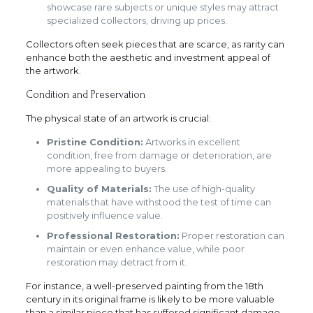
showcase rare subjects or unique styles may attract
specialized collectors, driving up prices.
Collectors often seek pieces that are scarce, as rarity can
enhance both the aesthetic and investment appeal of
the artwork.
Condition and Preservation
The physical state of an artwork is crucial:
Pristine Condition:
Artworks in excellent
condition, free from damage or deterioration, are
more appealing to buyers.
Quality of Materials:
The use of high-quality
materials that have withstood the test of time can
positively influence value.
Professional Restoration:
Proper restoration can
maintain or even enhance value, while poor
restoration may detract from it.
For instance, a well-preserved painting from the 18th
century in its original frame is likely to be more valuable
than a similar piece that has suffered significant damage.