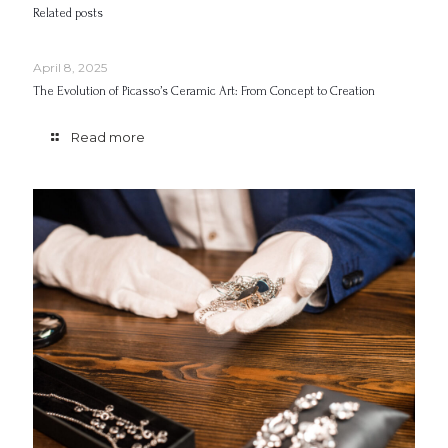
Related posts
April 8, 2025
The Evolution of Picasso’s Ceramic Art: From Concept to Creation
Read more