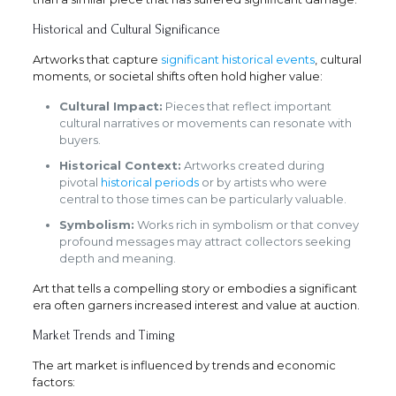
Historical and Cultural Significance
Artworks that capture
significant historical events
, cultural
moments, or societal shifts often hold higher value:
Cultural Impact:
Pieces that reflect important
cultural narratives or movements can resonate with
buyers.
Historical Context:
Artworks created during
pivotal
historical periods
or by artists who were
central to those times can be particularly valuable.
Symbolism:
Works rich in symbolism or that convey
profound messages may attract collectors seeking
depth and meaning.
Art that tells a compelling story or embodies a significant
era often garners increased interest and value at auction.
Market Trends and Timing
The art market is influenced by trends and economic
factors: