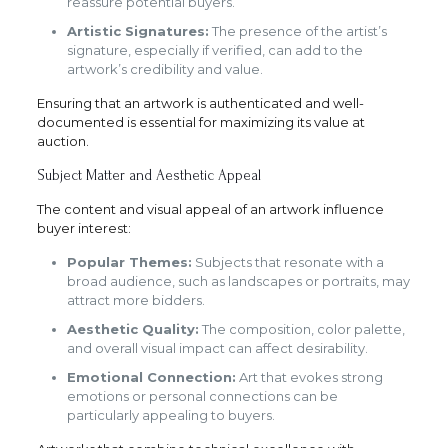
reassure potential buyers.
Artistic Signatures:
The presence of the artist’s
signature, especially if verified, can add to the
artwork’s credibility and value.
Ensuring that an artwork is authenticated and well-
documented is essential for maximizing its value at
auction.
Subject Matter and Aesthetic Appeal
The content and visual appeal of an artwork influence
buyer interest:
Popular Themes:
Subjects that resonate with a
broad audience, such as landscapes or portraits, may
attract more bidders.
Aesthetic Quality:
The composition, color palette,
and overall visual impact can affect desirability.
Emotional Connection:
Art that evokes strong
emotions or personal connections can be
particularly appealing to buyers.