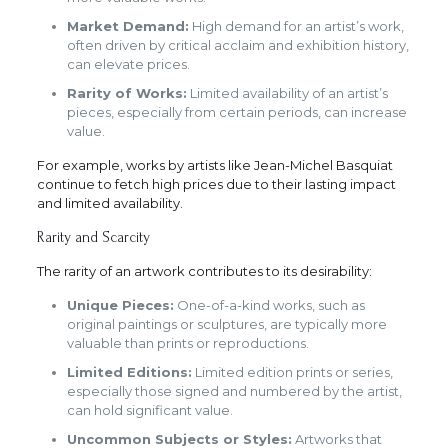
Market Demand:
High demand for an artist’s work,
often driven by critical acclaim and exhibition history,
can elevate prices.
Rarity of Works:
Limited availability of an artist’s
pieces, especially from certain periods, can increase
value.
For example, works by artists like Jean-Michel Basquiat
continue to fetch high prices due to their lasting impact
and limited availability.
Rarity and Scarcity
The rarity of an artwork contributes to its desirability:
Unique Pieces:
One-of-a-kind works, such as
original paintings or sculptures, are typically more
valuable than prints or reproductions.
Limited Editions:
Limited edition prints or series,
especially those signed and numbered by the artist,
can hold significant value.
Uncommon Subjects or Styles:
Artworks that