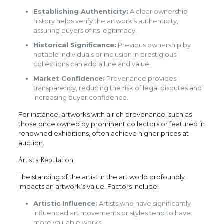
Establishing Authenticity:
A clear ownership
history helps verify the artwork’s authenticity,
assuring buyers of its legitimacy.
Historical Significance:
Previous ownership by
notable individuals or inclusion in prestigious
collections can add allure and value.
Market Confidence:
Provenance provides
transparency, reducing the risk of legal disputes and
increasing buyer confidence.
For instance, artworks with a rich provenance, such as
those once owned by prominent collectors or featured in
renowned exhibitions, often achieve higher prices at
auction.
Artist’s Reputation
The standing of the artist in the art world profoundly
impacts an artwork’s value. Factors include:
Artistic Influence:
Artists who have significantly
influenced art movements or styles tend to have
more valuable works.