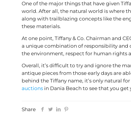
One of the major things that have given Tiffa
world. After all, the natural world is where 
along with trailblazing concepts like the en
these materials.
At one point, Tiffany & Co. Chairman and CEO
a unique combination of responsibility and 
the environment, respect for human rights 
Overall, it’s difficult to try and ignore the 
antique pieces from those early days are abl
behind the Tiffany name, it’s only natural f
auctions
in Dania Beach to see that you get
Share