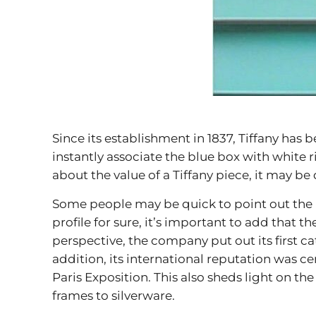
Since its establishment in 1837, Tiffany ha
instantly associate the blue box with white 
about the value of a Tiffany piece, it may be 
Some people may be quick to point out the ic
profile for sure, it’s important to add that
perspective, the company put out its first ca
addition, its international reputation was c
Paris Exposition. This also sheds light on the
frames to silverware.