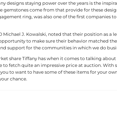
ny designs staying power over the years is the inspira
the gemstones come from that provide for these designs.
gagement ring, was also one of the first companies to
 Michael J. Kowalski, noted that their position as a 
opportunity to make sure their behavior matched thei
and support for the communities in which we do busi
market share Tiffany has when it comes to talking about 
e to fetch quite an impressive price at auction. With
or you to want to have some of these items for your ow
 your chance.