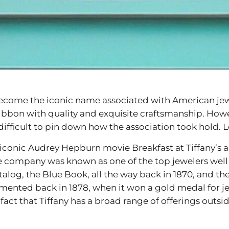
s become the iconic name associated with American je
ribbon with quality and exquisite craftsmanship. Howev
difficult to pin down how the association took hold. Le
onic Audrey Hepburn movie Breakfast at Tiffany’s and 
 the company was known as one of the top jewelers well
talog, the Blue Book, all the way back in 1870, and the
emented back in 1878, when it won a gold medal for je
 fact that Tiffany has a broad range of offerings outsi