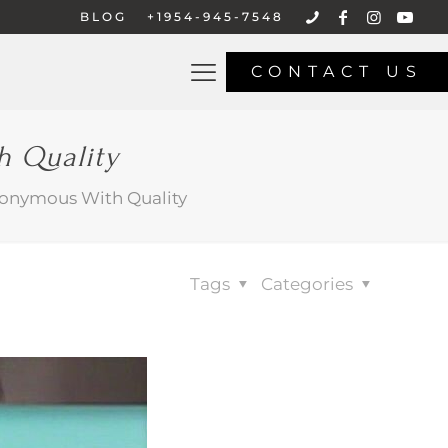
BLOG
+1954-945-7548
CONTACT US
h Quality
nonymous With Quality
Tags
Categories