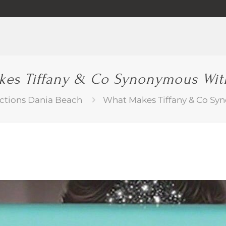
es Tiffany & Co Synonymous Wit
ctions Dania Beach
What Makes Tiffany & Co Sy