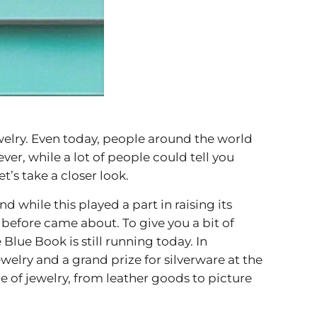
welry. Even today, people around the world
er, while a lot of people could tell you
t’s take a closer look.
while this played a part in raising its
 before came about. To give you a bit of
 Blue Book is still running today. In
welry and a grand prize for silverware at the
de of jewelry, from leather goods to picture