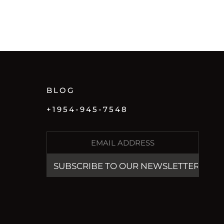
BLOG
+1954-945-7548
E
M
A
I
L
(
R