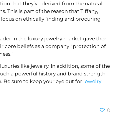
tion that they’ve derived from the natural
 This is part of the reason that Tiffany,
 focus on ethically finding and procuring
leader in the luxury jewelry market gave them
r core beliefs as a company “protection of
ness.”
luxuries like jewelry. In addition, some of the
 such a powerful history and brand strength
n. Be sure to keep your eye out for
jewelry
0