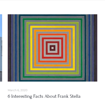
March 6, 2020
6 Interesting Facts About Frank Stella