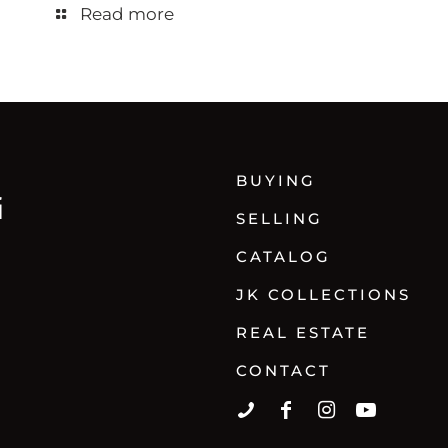
Read more
BUYING
SELLING
CATALOG
JK COLLECTIONS
REAL ESTATE
CONTACT