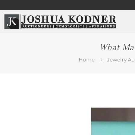
What Mak
Home
Jewelry Au