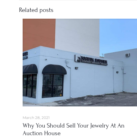
Related posts
March 28, 2021
Why You Should Sell Your Jewelry At An
Auction House