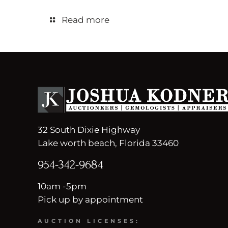
Read more
32 South Dixie Highway
Lake worth beach, Florida 33460
954-342-9684
10am -5pm
Pick up by appointment
AUCTION LICENSES: