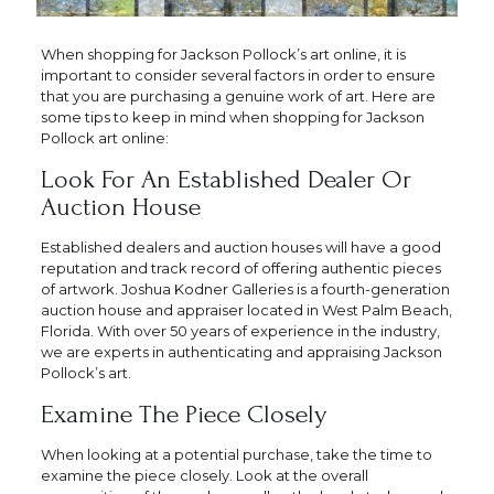
When shopping for Jackson Pollock’s art online, it is
important to consider several factors in order to ensure
that you are purchasing a genuine work of art. Here are
some tips to keep in mind when shopping for Jackson
Pollock art online:
Look For An Established Dealer Or
Auction House
Established dealers and auction houses will have a good
reputation and track record of offering authentic pieces
of artwork. Joshua Kodner Galleries is a fourth-generation
auction house and appraiser located in West Palm Beach,
Florida. With over 50 years of experience in the industry,
we are experts in authenticating and appraising Jackson
Pollock’s art.
Examine The Piece Closely
When looking at a potential purchase, take the time to
examine the piece closely. Look at the overall