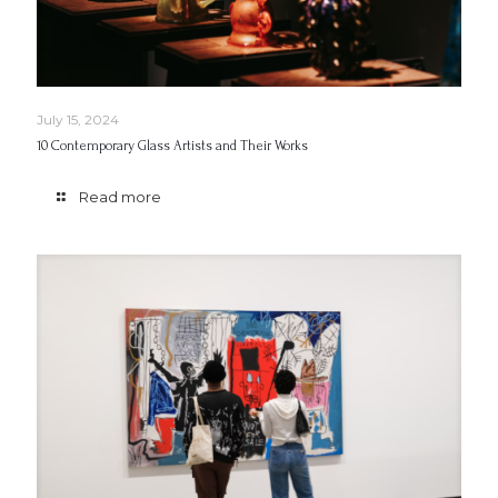
July 15, 2024
10 Contemporary Glass Artists and Their Works
Read more