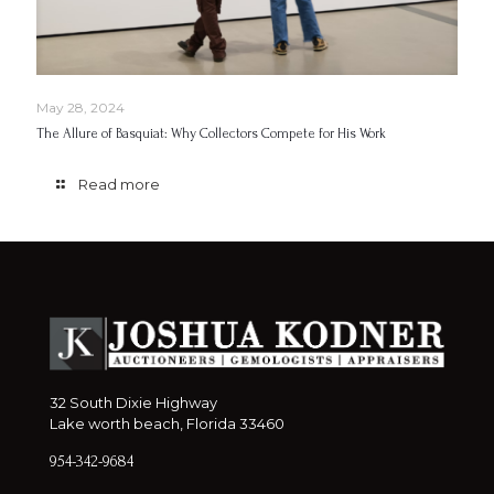
May 28, 2024
The Allure of Basquiat: Why Collectors Compete for His Work
Read more
32 South Dixie Highway
Lake worth beach, Florida 33460
954-342-9684