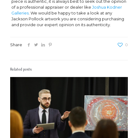
piece is authentic, it is always best to seek out the opinion
of a professional appraiser or dealer like
Joshua Kodner
Galleries
. We would be happy to take a look at any
Jackson Pollock artwork you are considering purchasing
and provide our expert opinion on its authenticity.
Share
0
Related posts