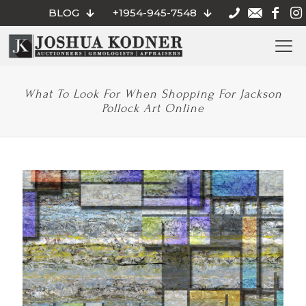
BLOG
+1954-945-7548
What To Look For When Shopping For Jackson
Pollock Art Online