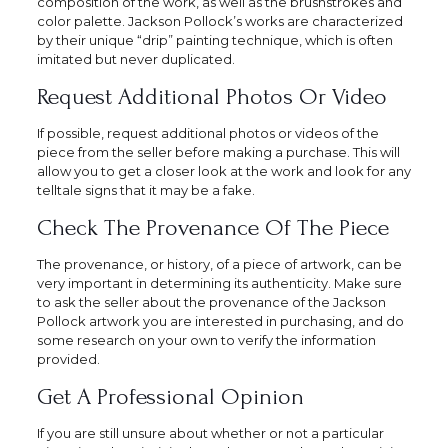
composition of the work, as well as the brushstrokes and
color palette. Jackson Pollock’s works are characterized
by their unique “drip” painting technique, which is often
imitated but never duplicated.
Request Additional Photos Or Video
If possible, request additional photos or videos of the
piece from the seller before making a purchase. This will
allow you to get a closer look at the work and look for any
telltale signs that it may be a fake.
Check The Provenance Of The Piece
The provenance, or history, of a piece of artwork, can be
very important in determining its authenticity. Make sure
to ask the seller about the provenance of the Jackson
Pollock artwork you are interested in purchasing, and do
some research on your own to verify the information
provided.
Get A Professional Opinion
If you are still unsure about whether or not a particular