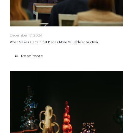
December 17, 2024
What Makes Certain Art Pieces More Valuable at Auction
Read more