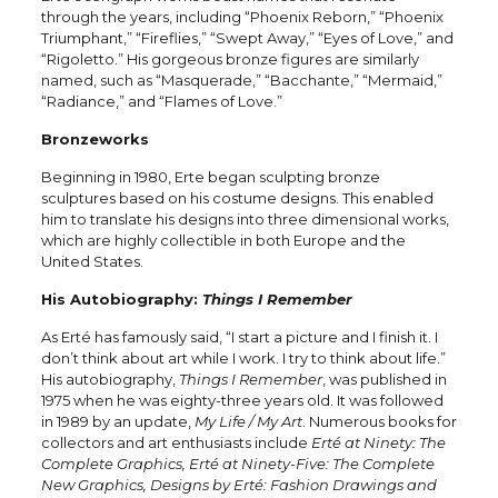
through the years, including “Phoenix Reborn,” “Phoenix
Triumphant,” “Fireflies,” “Swept Away,” “Eyes of Love,” and
“Rigoletto.” His gorgeous bronze figures are similarly
named, such as “Masquerade,” “Bacchante,” “Mermaid,”
“Radiance,” and “Flames of Love.”
Bronzeworks
Beginning in 1980, Erte began sculpting bronze
sculptures based on his costume designs. This enabled
him to translate his designs into three dimensional works,
which are highly collectible in both Europe and the
United States.
His Autobiography:
Things I Remember
As Erté has famously said, “I start a picture and I finish it. I
don’t think about art while I work. I try to think about life.”
His autobiography,
Things I Remember
, was published in
1975 when he was eighty-three years old. It was followed
in 1989 by an update,
My Life / My Art
. Numerous books for
collectors and art enthusiasts include
Erté at Ninety: The
Complete Graphics, Erté at Ninety-Five: The Complete
New Graphics, Designs by Erté: Fashion Drawings and