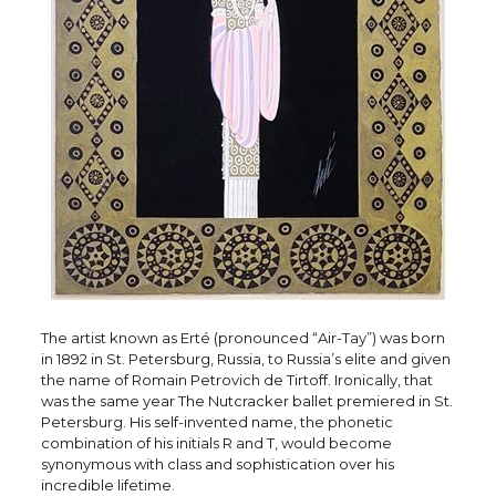
The artist known as Erté (pronounced “Air-Tay”) was born
in 1892 in St. Petersburg, Russia, to Russia’s elite and given
the name of Romain Petrovich de Tirtoff. Ironically, that
was the same year The Nutcracker ballet premiered in St.
Petersburg. His self-invented name, the phonetic
combination of his initials R and T, would become
synonymous with class and sophistication over his
incredible lifetime.