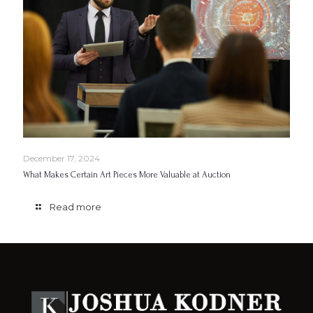
December 17, 2024
What Makes Certain Art Pieces More Valuable at Auction
Read more