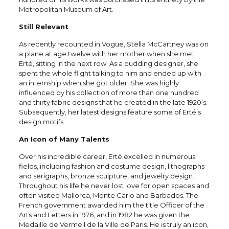
Metropolitan Museum of Art.
Still Relevant
As recently recounted in Vogue, Stella McCartney was on
a plane at age twelve with her mother when she met
Erté, sitting in the next row. As a budding designer, she
spent the whole flight talking to him and ended up with
an internship when she got older. She was highly
influenced by his collection of more than one hundred
and thirty fabric designs that he created in the late 1920’s.
Subsequently, her latest designs feature some of Erté’s
design motifs.
An Icon of Many Talents
Over his incredible career, Erté excelled in numerous
fields, including fashion and costume design, lithographs
and serigraphs, bronze sculpture, and jewelry design.
Throughout his life he never lost love for open spaces and
often visited Mallorca, Monte Carlo and Barbados. The
French government awarded him the title Officer of the
Arts and Letters in 1976, and in 1982 he was given the
Medaille de Vermeil de la Ville de Paris. He is truly an icon,