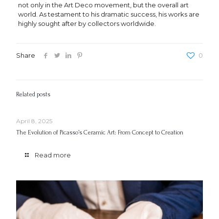
not only in the Art Deco movement, but the overall art
world. As testament to his dramatic success, his works are
highly sought after by collectors worldwide.
Share
0
Related posts
April 8, 2025
The Evolution of Picasso’s Ceramic Art: From Concept to Creation
Read more