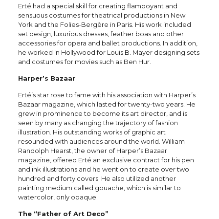
Erté had a special skill for creating flamboyant and
sensuous costumes for theatrical productions in New
York and the Folies-Bergère in Paris. His work included
set design, luxurious dresses, feather boas and other
accessories for opera and ballet productions. In addition,
he worked in Hollywood for Louis B. Mayer designing sets
and costumes for movies such as Ben Hur.
Harper’s Bazaar
Erté’s star rose to fame with his association with Harper’s
Bazaar magazine, which lasted for twenty-two years. He
grew in prominence to become its art director, and is
seen by many as changing the trajectory of fashion
illustration. His outstanding works of graphic art
resounded with audiences around the world. William
Randolph Hearst, the owner of Harper’s Bazaar
magazine, offered Erté an exclusive contract for his pen
and ink illustrations and he went on to create over two
hundred and forty covers. He also utilized another
painting medium called gouache, which is similar to
watercolor, only opaque.
The “Father of Art Deco”