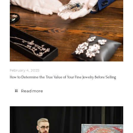
February 4, 2025
How to Determine the True Value of Your Fine Jewelry Before Selling
Read more