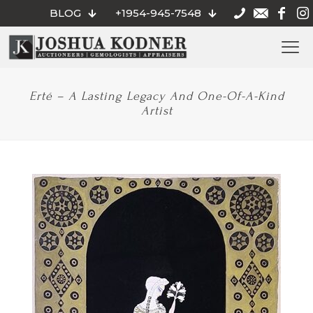
BLOG
+1954-945-7548
Erté – A Lasting Legacy And One-Of-A-Kind
Artist