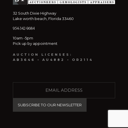
32 South Dixie Highway
Lake worth beach, Florida 33460
954-342-9684
10am -5pm
Pick up by appointment
AUCTION LICENSES:
AB3646 • AU4882 • OR2114
E
M
A
I
L
(
R
e
q