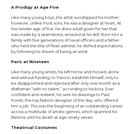
A Prodigy at Age Five
Like many young boys, the artist worshipped his mother;
however, unlike most sons, he was a designer at heart. At
the tender age of five, he drew a ball gown for her that
was made by a seamstress, amazed at his skill. Born into a
family with five generations of naval officers and a father
who held the title of fleet admiral, he defied expectations
by following his dream of being an artist.
Paris at Nineteen
Like many young artists, he left home and moved, alone
and without funding, to Paris to establish himself, only to
be disappointed and rejected after only one month as a
draftsman “with no talent,” according to his boss. Ever
confident and resilient, he sent his drawings to Paul
Poiret, the top fashion designer of the day, who offered
him a job. This was the beginning of an outstanding career
across a multitude of artistic genres, which spanned his
lifetime until his death at age ninety-seven.
Theatrical Costumes