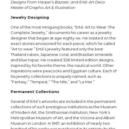
Designs From Harper’s Bazaar, and Erté: Art Deco
Master of Graphic Art & Illustration
.
Jewelry Designing
One of the most intriguing books, “Erté: Art to Wear: The
Complete Jewelry,” documents his career as a jewelry
designer that began at age eighty-six. He insisted on the
exact stones envisioned for each piece, which he called
“Art to wear.” Erté’s jewelry featured only the best
Thailand rubies, Japanese coral, and Brazilian emeralds
and blue topaz. He created 328 limited edition designs,
inspired by his favorite theme, the nautical world. Other
inspirations were peacocks and Egyptian culture. Each of
his jewelry collections is uniquely named, such as
“Fantasy,” “Tempest,” “The Nile,” and “La Mer.”
Permanent Collections
Several of Erté’s artworks are included in the permanent
collections of such prestigious institutions as the Museum
of Modern Art, the Smithsonian Institution, New York’s
Metropolitan Museum of Art, and the Victoria and Albert
Museum in London. In 1967, an exhibition of nearly two
hundred of his works was purchased in its entirety by the