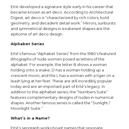
Erté developed a signature style early in his career that
became known as art deco. According to Architectural
Digest, art deco is “characterized by rich colors, bold
geometry, and decadent detail work.” Mirrors, sunbursts
and symmetrical designs in exuberant shapes are the
epitome of art deco design.
Alphabet Series
Erté’s famous “Alphabet Series” from the 1980’s featured
lithographs of nude women posed as letters of the
alphabet. For example, the letter B shows a woman
holding onto a snake, D has a woman holding up a
crescent moon, and the L has a woman with a tiger on a
leash lying at her feet. These are still incredibly popular
today and are an important part of Erté’s legacy. In
addition to the alphabet series, the “Numbers Suite”
features complementary designs of nudes in numerical
shapes. Another famous series is called the “Sunlight /
Moonlight Suite.”
What’s in a Name?
Erté’s serigraph works boast names that resonate