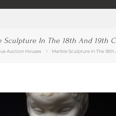
 Sculpture In The 18th And 19th 
que Auction Houses
Marble Sculpture In The 18th