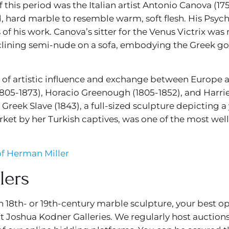
his period was the Italian artist Antonio Canova (175
 hard marble to resemble warm, soft flesh. His Psyche
of his work. Canova’s sitter for the Venus Victrix wa
eclining semi-nude on a sofa, embodying the Greek go
eal of artistic influence and exchange between Europe
05-1873), Horacio Greenough (1805-1852), and Harrie
reek Slave (1843), a full-sized sculpture depicting
arket by her Turkish captives, was one of the most w
f Herman Miller
lers
an 18th- or 19th-century marble sculpture, your best o
 at Joshua Kodner Galleries. We regularly host auction