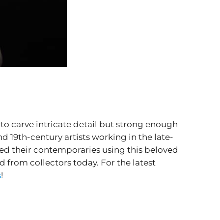
to carve intricate detail but strong enough
d 19th-century artists working in the late-
ed their contemporaries using this beloved
from collectors today. For the latest
s
!