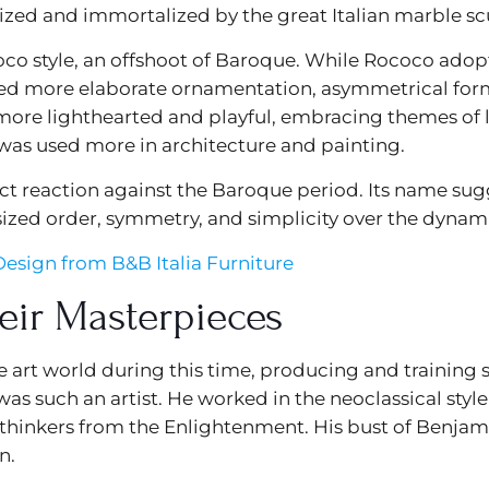
ized and immortalized by the great Italian marble sc
ococo style, an offshoot of Baroque. While Rococo ad
ed more elaborate ornamentation, asymmetrical forms
 more lighthearted and playful, embracing themes of l
was used more in architecture and painting.
rect reaction against the Baroque period. Its name sug
ized order, symmetry, and simplicity over the dynam
esign from B&B Italia Furniture
eir Masterpieces
e art world during this time, producing and trainin
as such an artist. He worked in the neoclassical styl
thinkers from the Enlightenment. His bust of Benjamin
n.