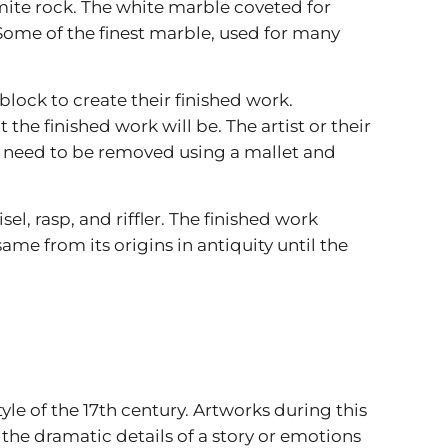
te rock. The white marble coveted for
. Some of the finest marble, used for many
lock to create their finished work.
he finished work will be. The artist or their
t need to be removed using a mallet and
el, rasp, and riffler. The finished work
me from its origins in antiquity until the
le of the 17th century. Artworks during this
e dramatic details of a story or emotions