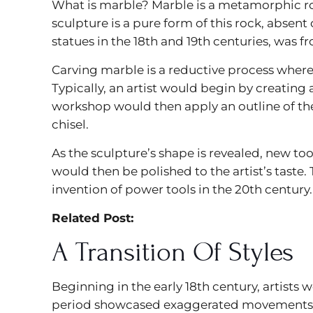
What is marble? Marble is a metamorphic r
sculpture is a pure form of this rock, absent 
statues in the 18th and 19th centuries, was fro
Carving marble is a reductive process whereb
Typically, an artist would begin by creating 
workshop would then apply an outline of th
chisel.
As the sculpture’s shape is revealed, new tool
would then be polished to the artist’s taste.
invention of power tools in the 20th century.
Related Post:
A Transition Of Styles
Beginning in the early 18th century, artists
period showcased exaggerated movements — l