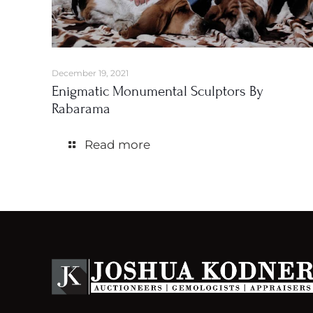
December 19, 2021
Enigmatic Monumental Sculptors By
Rabarama
Read more