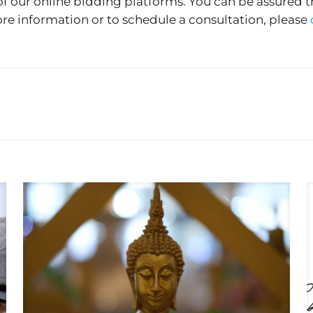
of our online bidding platforms. You can be assured t
re information or to schedule a consultation, please