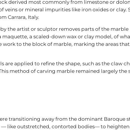
ock derived most commonly from limestone or dolomi
of veins or mineral impurities like iron oxides or clay
m Carrara, Italy.
y the artist or sculptor removes parts of the marble b
a maquette, a scaled-down wax or clay model, of what t
e work to the block of marble, marking the areas tha
s are applied to refine the shape, such as the claw chis
 This method of carving marble remained largely the sa
 were transitioning away from the dominant Baroque sty
ike outstretched, contorted bodies— to heighten th