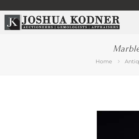
Marble
Home
Anti