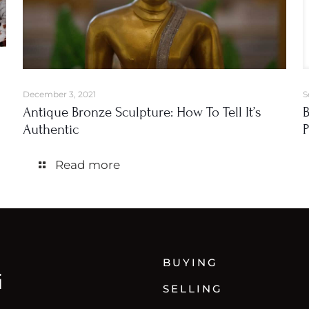
December 3, 2021
S
Antique Bronze Sculpture: How To Tell It’s
B
Authentic
P
Read more
BUYING
SELLING