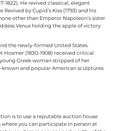
7-1822). He revived classical, elegant
 Revived by Cupid’s Kiss (1793) and his
s none other than Emperor Napoleon’s sister
ddess Venus holding the apple of victory
 and the newly-formed United States.
t Hosmer (1830-1908) received critical
 a young Greek woman stripped of her
ell-known and popular American sculptures
ption is to use a reputable auction house
s where you can participate in person at