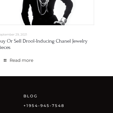
eptember 29, 2021
uy Or Sell Drool-Inducing Chanel Jewelry
ieces
Read more
BLOG
+1954-945-7548