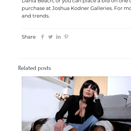
Dania Beach, or you can place a bid on one 
purchase at Joshua Kodner Galleries. For mo
and trends.
Share
Related posts