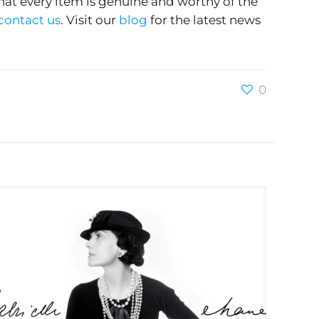
hat every item is genuine and worthy of the
contact us
. Visit our
blog
for the latest news
0