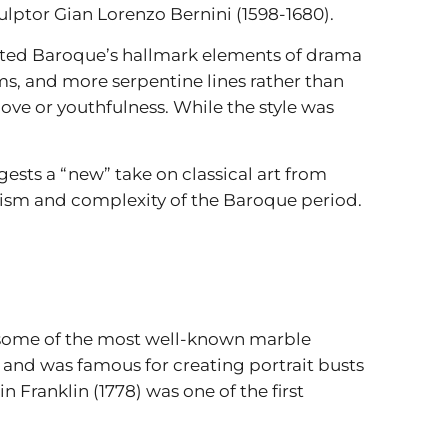
ulptor Gian Lorenzo Bernini (1598-1680).
opted Baroque’s hallmark elements of drama
, and more serpentine lines rather than
ove or youthfulness. While the style was
gests a “new” take on classical art from
ism and complexity of the Baroque period.
g some of the most well-known marble
e and was famous for creating portrait busts
 Franklin (1778) was one of the first