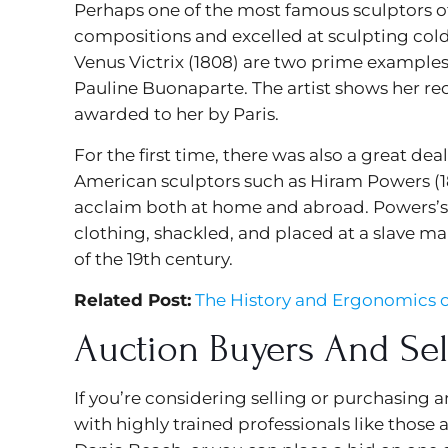
Perhaps one of the most famous sculptors of t
compositions and excelled at sculpting cold,
Venus Victrix (1808) are two prime examples 
Pauline Buonaparte. The artist shows her r
awarded to her by Paris.
For the first time, there was also a great d
American sculptors such as Hiram Powers (18
acclaim both at home and abroad. Powers’s G
clothing, shackled, and placed at a slave m
of the 19th century.
Related Post:
The History and Ergonomics o
Auction Buyers And Sel
If you’re considering selling or purchasing 
with highly trained professionals like those