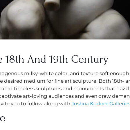
e 18th And 19th Century
mogenous milky-white color, and texture soft enough 
e desired medium for fine art sculpture. Both 18th- an
reated timeless sculptures and monuments that dazzl
captivate art-loving audiences and even draw demand 
vite you to follow along with
Joshua Kodner Gallerie
re