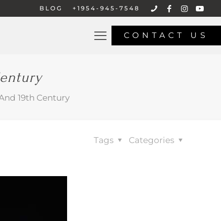
BLOG
+1954-945-7548
CONTACT US
Century
 And 19th Century
Tags
Categories