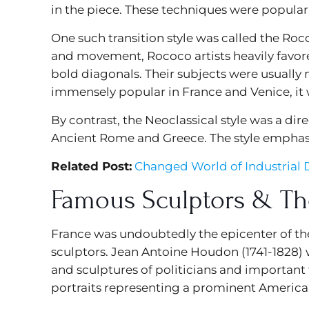
in the piece. These techniques were popular
One such transition style was called the R
and movement, Rococo artists heavily favor
bold diagonals. Their subjects were usually
immensely popular in France and Venice, it 
By contrast, the Neoclassical style was a di
Ancient Rome and Greece. The style emphas
Related Post:
Changed World of Industrial D
Famous Sculptors & Th
France was undoubtedly the epicenter of th
sculptors. Jean Antoine Houdon (1741-1828) w
and sculptures of politicians and important 
portraits representing a prominent America