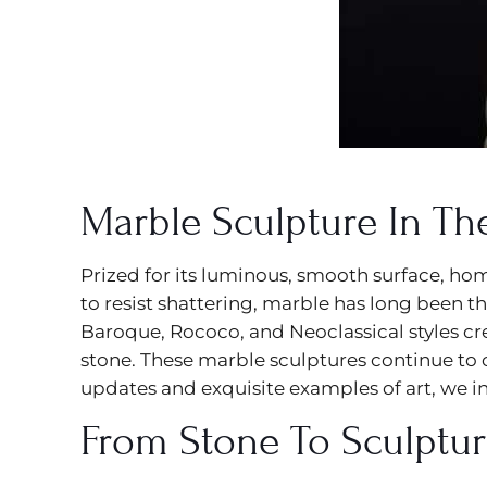
Marble Sculpture In Th
Prized for its luminous, smooth surface, ho
to resist shattering, marble has long been th
Baroque, Rococo, and Neoclassical styles c
stone. These marble sculptures continue to 
updates and exquisite examples of art, we in
From Stone To Sculptu