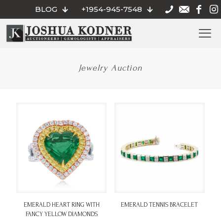
BLOG
+1954-945-7548
Jewelry Auction
EMERALD HEART RING WITH
EMERALD TENNIS BRACELET
FANCY YELLOW DIAMONDS