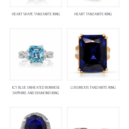
HEART SHAPE TANZANITE RING
HEART TANZANITE RING
ICY BLUE UNHEATED BURMESE
LUXURIOUS TANZANITE RING
SAPPHIRE AND DIAMOND RING