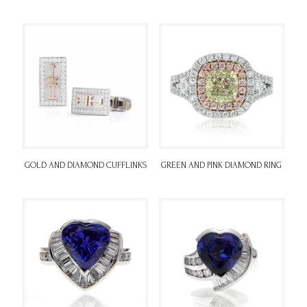
GOLD AND DIAMOND CUFFLINKS
GREEN AND PINK DIAMOND RING