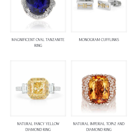
MAGNIFICENT OVAL TANZANITE
MONOGRAM CUFFLINKS
RING
NATURAL FANCY YELLOW
NATURAL IMPERIAL TOPAZ AND
DIAMOND RING
DIAMOND RING