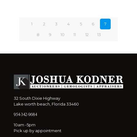
1
2
3
4
5
6
7
8
9
10
11
12
13
32 South Dixie Highway
Lake worth beach, Florida 33460
954-342-9684
10am -5pm
Pick up by appointment